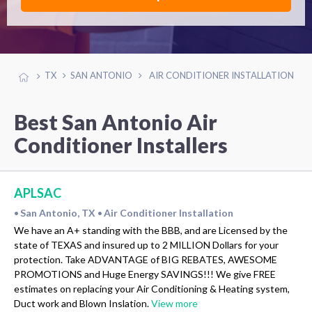
TX
SAN ANTONIO
AIR CONDITIONER INSTALLATION
Best San Antonio Air
Conditioner Installers
APLSAC
San Antonio, TX
Air Conditioner Installation
•
•
We have an A+ standing with the BBB, and are Licensed by the
state of TEXAS and insured up to 2 MILLION Dollars for your
protection. Take ADVANTAGE of BIG REBATES, AWESOME
PROMOTIONS and Huge Energy SAVINGS!!! We give FREE
estimates on replacing your Air Conditioning & Heating system,
Duct work and Blown Inslation.
View more