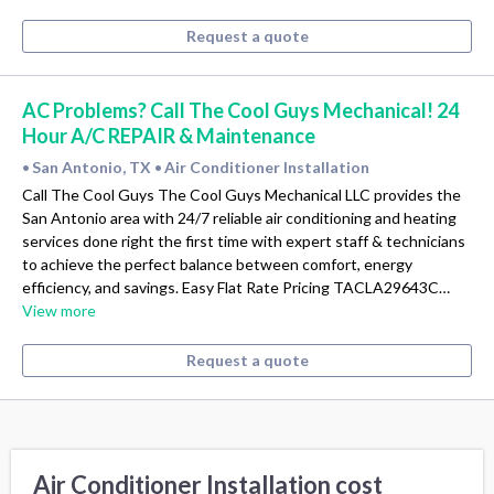
Request a quote
AC Problems? Call The Cool Guys Mechanical! 24
Hour A/C REPAIR & Maintenance
San Antonio, TX
Air Conditioner Installation
•
•
Call The Cool Guys The Cool Guys Mechanical LLC provides the
San Antonio area with 24/7 reliable air conditioning and heating
services done right the first time with expert staff & technicians
to achieve the perfect balance between comfort, energy
efficiency, and savings. Easy Flat Rate Pricing TACLA29643C…
View more
Request a quote
Air Conditioner Installation cost