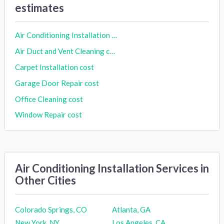
estimates
Air Conditioning Installation cost
Air Duct and Vent Cleaning cost
Carpet Installation cost
Garage Door Repair cost
Office Cleaning cost
Window Repair cost
Air Conditioning Installation Services in
Other Cities
Colorado Springs, CO
Atlanta, GA
New York, NY
Los Angeles, CA