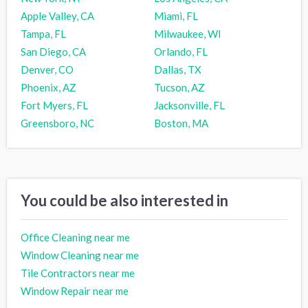
Apple Valley, CA
Miami, FL
Tampa, FL
Milwaukee, WI
San Diego, CA
Orlando, FL
Denver, CO
Dallas, TX
Phoenix, AZ
Tucson, AZ
Fort Myers, FL
Jacksonville, FL
Greensboro, NC
Boston, MA
You could be also interested in
Office Cleaning near me
Window Cleaning near me
Tile Contractors near me
Window Repair near me