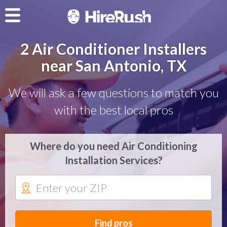
2 Air Conditioner Installers
near San Antonio, TX
We will ask a few questions to match you
with the best local pros
Where do you need Air Conditioning
Installation Services?
Find pros