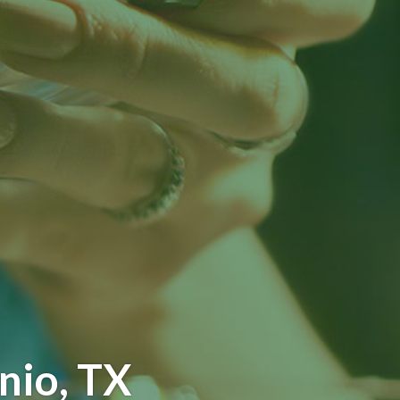
nio, TX