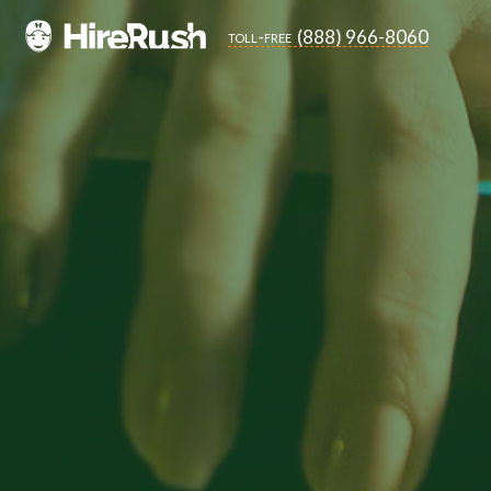
(888) 966-8060
toll-free