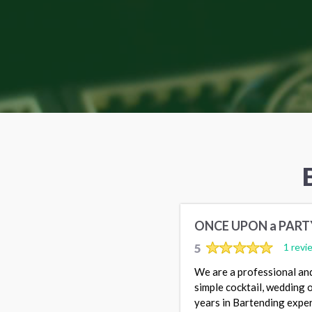
ONCE UPON a PART
5
1 revi
We are a professional and
simple cocktail, wedding
years in Bartending exper