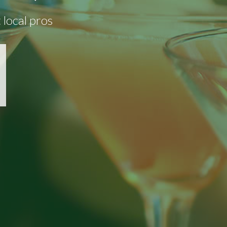
 local pros