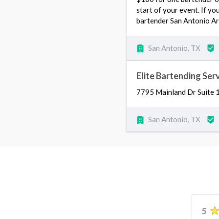
start of your event. If yo
bartender San Antonio Ar
San Antonio, TX
Elite Bartending Ser
7795 Mainland Dr Suite 
San Antonio, TX
5