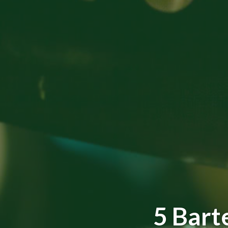
5 Bart