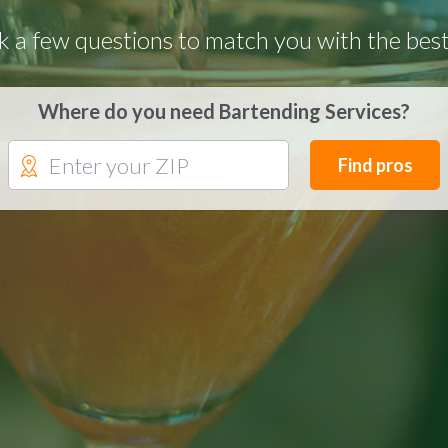
k a few questions to match you with the best
Where do you need Bartending Services?
Find pros