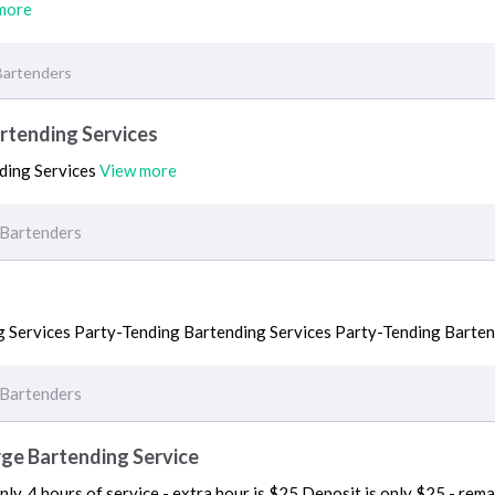
more
Bartenders
rtending Services
ding Services
View more
Bartenders
 Services Party-Tending Bartending Services Party-Tending Barten
Bartenders
rge Bartending Service
ly. 4 hours of service - extra hour is $25 Deposit is only $25 - rem