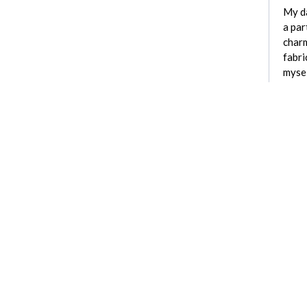
My da
a par
charm
fabri
mysel
See active cu