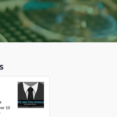
s
a
ver 10
r