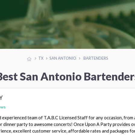
TX
SAN ANTONIO
BARTENDERS
Best San Antonio Bartender
Y
ews
 experienced team of T.A.B.C Licensed Staff for any occasion, from 
 or dinner party to awesome concerts! Once Upon A Party provides o
ience, excellent customer service, affordable rates and packages fo