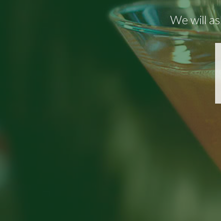
We will as