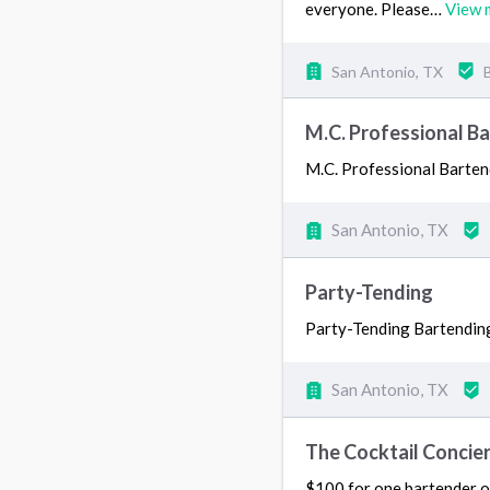
everyone. Please…
View 
San Antonio, TX
M.C. Professional Ba
M.C. Professional Barten
San Antonio, TX
Party-Tending
Party-Tending Bartending
San Antonio, TX
The Cocktail Concie
$100 for one bartender on