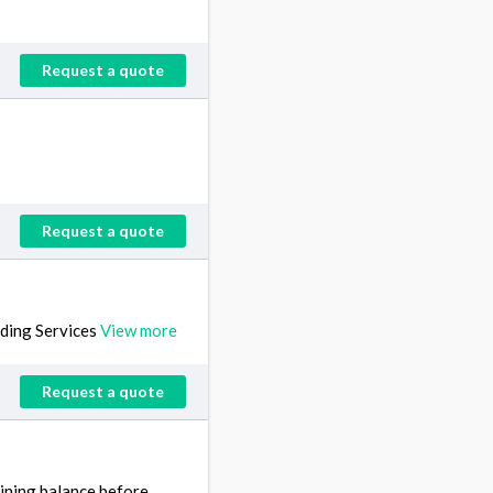
Request a quote
Request a quote
ding Services
View more
Request a quote
aining balance before