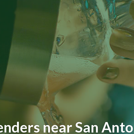
enders near San Anto