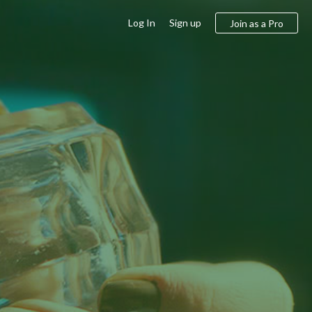
Log In
Sign up
Join as a Pro