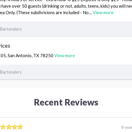
u have over 50 guests (drinking or not, adults, teens, kids) you will n
ea Only. (These subdivisions are included - No…
View more
Bartenders
vices
105, San Antonio, TX 78250
View more
Bartenders
Recent Reviews
8 yea