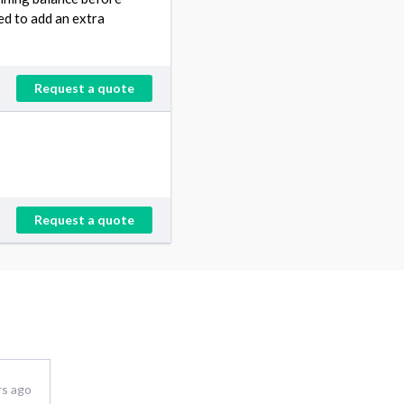
eed to add an extra
Request a quote
Request a quote
rs ago