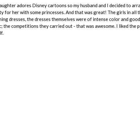
ughter adores Disney cartoons so my husband and I decided to arr
ty for her with some princesses. And that was great! The girls in all 
ing dresses, the dresses themselves were of intense color and goo
c; the competitions they carried out - that was awesome. I liked the 
f.
S
REVIEW FOR:
ONCE UPON a PARTY
Active request
stomer requests for Bartending Services ne
Start similar project