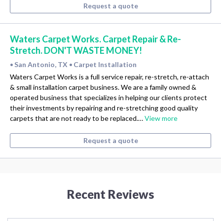
Request a quote
Waters Carpet Works. Carpet Repair & Re-
Stretch. DON'T WASTE MONEY!
San Antonio, TX
Carpet Installation
•
•
Waters Carpet Works is a full service repair, re-stretch, re-attach
& small installation carpet business. We are a family owned &
operated business that specializes in helping our clients protect
their investments by repairing and re-stretching good quality
carpets that are not ready to be replaced.…
View more
Request a quote
Recent Reviews