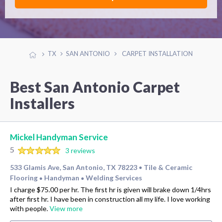
TX
SAN ANTONIO
CARPET INSTALLATION
Best San Antonio Carpet
Installers
Mickel Handyman Service
5
3 reviews
533 Glamis Ave, San Antonio, TX 78223
Tile & Ceramic
•
Flooring
Handyman
Welding Services
•
•
I charge $75.00 per hr. The first hr is given will brake down 1/4hrs
after first hr. I have been in construction all my life. I love working
with people.
View more