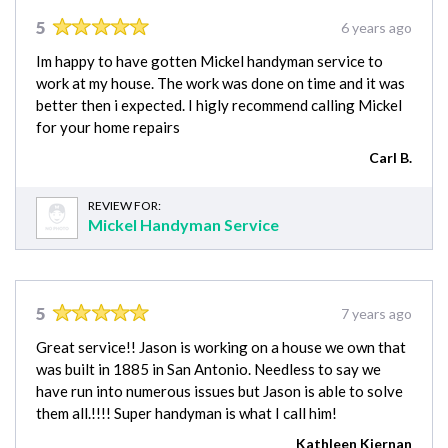
5
6 years ago
Im happy to have gotten Mickel handyman service to
work at my house. The work was done on time and it was
better then i expected. I higly recommend calling Mickel
for your home repairs
Carl B.
REVIEW FOR:
Mickel Handyman Service
5
7 years ago
Great service!! Jason is working on a house we own that
was built in 1885 in San Antonio. Needless to say we
have run into numerous issues but Jason is able to solve
them all.!!!! Super handyman is what I call him!
Kathleen Kiernan