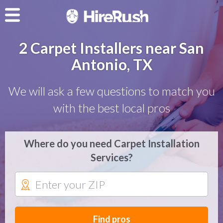
2 Carpet Installers near San
Antonio, TX
We will ask a few questions to match you
with the best local pros
Where do you need Carpet Installation
Services?
Find pros