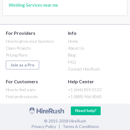
Welding Services near me
For Providers
Info
How to grow your business
Home
Open Projects
About Us
Pricing Plans
Blog
FAQ
Join as a Pro
Contact HireRush
For Customers
Help Center
How to find a pro
+1 (646) 859-0123
Find professionals
+1 (888) 966-8060
Need help?
© 2015-2018 HireRush
Privacy Policy
|
Terms & Conditions