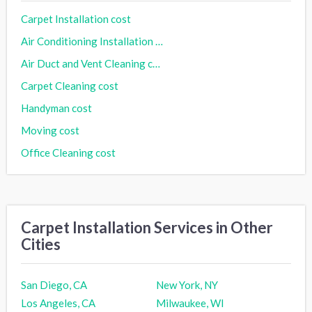
Carpet Installation cost
Air Conditioning Installation cost
Air Duct and Vent Cleaning cost
Carpet Cleaning cost
Handyman cost
Moving cost
Office Cleaning cost
Carpet Installation Services in Other
Cities
San Diego, CA
New York, NY
Los Angeles, CA
Milwaukee, WI