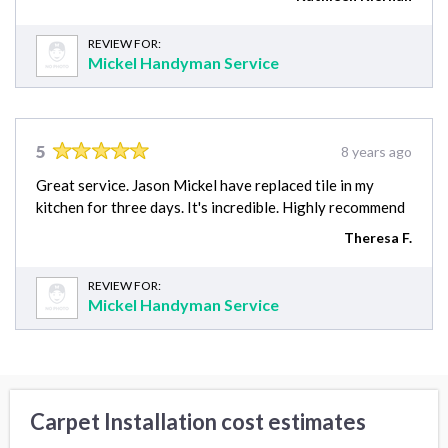
REVIEW FOR:
Mickel Handyman Service
5
8 years ago
Great service. Jason Mickel have replaced tile in my
kitchen for three days. It's incredible. Highly recommend
Theresa F.
REVIEW FOR:
Mickel Handyman Service
Carpet Installation cost estimates