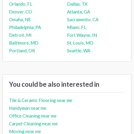
Orlando, FL
Dallas, TX
Denver, CO
Atlanta, GA
Omaha, NE
Sacramento, CA
Philadelphia, PA
Miami, FL
Detroit, MI
Fort Wayne, IN
Baltimore, MD
St. Louis, MO
Portland, OR
Seattle, WA
You could be also interested in
Tile & Ceramic Flooring near me
Handyman near me
Office Cleaning near me
Carpet Cleaning near me
Moving near me