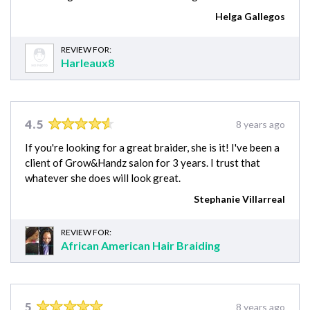
Helga Gallegos
REVIEW FOR:
Harleaux8
4.5
8 years ago
If you're looking for a great braider, she is it! I've been a
client of Grow&Handz salon for 3 years. I trust that
whatever she does will look great.
Stephanie Villarreal
REVIEW FOR:
African American Hair Braiding
5
8 years ago