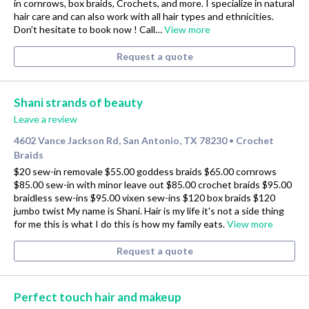
in cornrows, box braids, Crochets, and more. I specialize in natural
hair care and can also work with all hair types and ethnicities.
Don't hesitate to book now ! Call…
View more
Request a quote
Shani strands of beauty
Leave a review
4602 Vance Jackson Rd, San Antonio, TX 78230
Crochet
•
Braids
$20 sew-in removale $55.00 goddess braids $65.00 cornrows
$85.00 sew-in with minor leave out $85.00 crochet braids $95.00
braidless sew-ins $95.00 vixen sew-ins $120 box braids $120
jumbo twist My name is Shani. Hair is my life it's not a side thing
for me this is what I do this is how my family eats.
View more
Request a quote
Perfect touch hair and makeup