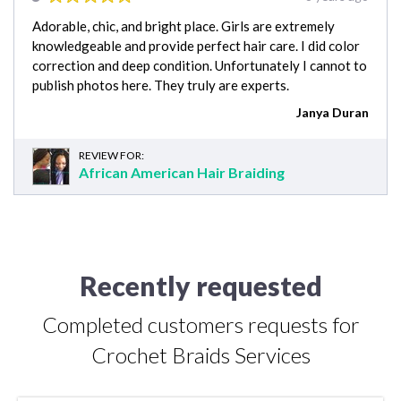
Adorable, chic, and bright place. Girls are extremely
knowledgeable and provide perfect hair care. I did color
correction and deep condition. Unfortunately I cannot to
publish photos here. They truly are experts.
Janya Duran
REVIEW FOR:
African American Hair Braiding
Recently requested
Completed customers requests for
Crochet Braids Services