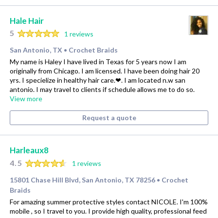
Hale Hair
5
1 reviews
San Antonio, TX
Crochet Braids
•
My name is Haley I have lived in Texas for 5 years now I am
originally from Chicago. I am licensed. I have been doing hair 20
yrs. I specielize in healthy hair care.❤. I am located n.w san
antonio. I may travel to clients if schedule allows me to do so.
View more
Request a quote
Harleaux8
4.5
1 reviews
15801 Chase Hill Blvd, San Antonio, TX 78256
Crochet
•
Braids
For amazing summer protective styles contact NICOLE. I'm 100%
mobile , so I travel to you. I provide high quality, professional feed