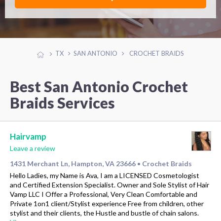
TX
SAN ANTONIO
CROCHET BRAIDS
Best San Antonio Crochet
Braids Services
Hairvamp
Leave a review
1431 Merchant Ln, Hampton, VA 23666
Crochet Braids
•
Hello Ladies, my Name is Ava, I am a LICENSED Cosmetologist
and Certified Extension Specialist. Owner and Sole Stylist of Hair
Vamp LLC I Offer a Professional, Very Clean Comfortable and
Private 1on1 client/Stylist experience Free from children, other
stylist and their clients, the Hustle and bustle of chain salons.