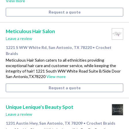
View more
Request a quote
Meticulous Hair Salon
Leave a review
1221 S WW White Rd, San Antonio, TX 78220
Crochet
•
Braids
Meticulous Hair Salon caters to all ethnicities providing
exceptional hair care and customer service, while keeping the
integrity of hair! 1221 South WW White Road Suite B/Side Door
San Antonio,TX78220
View more
Request a quote
Unique Lenique's Beauty Spot
Leave a review
1231 Austin Hwy, San Antonio, TX 78209
Crochet Braids
•