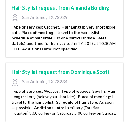
Hair Stylist request from Amanda Bolding
San Antonio, TX 78239
Type of services
:
Crochet.
Hair Length
:
Very short (pixie
cut).
Place of meeting
:
I travel to the hair stylist.
Schedule of hair style
:
On one particular date.
Best
date(s) and time for hair style
:
Jun 17, 2019 at 10:30AM
CDT.
Additional info
:
Not specified.
Hair Stylist request from Dominique Scott
San Antonio, TX 78234
Type of services
:
Weaves.
Type of weaves
:
Sew In.
Hair
Length
:
Long (below your shoulder).
Place of meeting
:
I
travel to the hair stylist.
Schedule of hair style
:
As soon
as possible.
Additional info
:
In military (Fort Sam
Houston) 9:00 curfew on Saturday 5:00 curfew on Sunday.