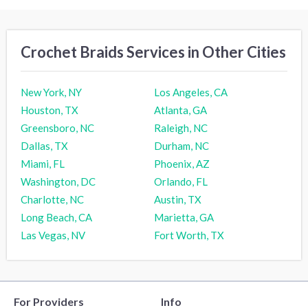
Crochet Braids Services in Other Cities
New York, NY
Los Angeles, CA
Houston, TX
Atlanta, GA
Greensboro, NC
Raleigh, NC
Dallas, TX
Durham, NC
Miami, FL
Phoenix, AZ
Washington, DC
Orlando, FL
Charlotte, NC
Austin, TX
Long Beach, CA
Marietta, GA
Las Vegas, NV
Fort Worth, TX
For Providers
Info