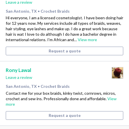
Leave a review
San Antonio, TX
Crochet Braids
•
Hi everyone, I am a licensed cosmetologist. I have been doing hair
for 12 years now. My services include all types of braids, weaves,
hair styling, eye lashes and make up. I do a great work because
hair is wat I love to do although I do have a bachelor degree in
international relations. I'm African and…
View more
Request a quote
Rony Lawal
Leave a review
San Antonio, TX
Crochet Braids
•
Contact me for your box braids, kinky twist, cornrows, micros,
crochet and sew ins. Professionally done and affordable.
View
more
Request a quote