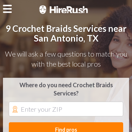
9 Crochet Braids Services near
San Antonio, TX
We will ask a few questions to match you
with the best local pros
Where do you need Crochet Braids
Services?
Find pros