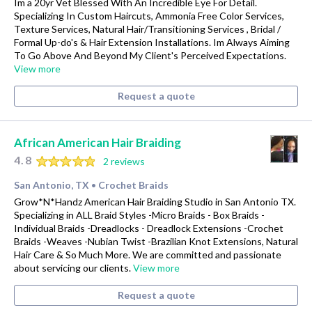
Im a 20yr Vet Blessed With An Incredible Eye For Detail.
Specializing In Custom Haircuts, Ammonia Free Color Services,
Texture Services, Natural Hair/Transitioning Services , Bridal /
Formal Up-do's & Hair Extension Installations. Im Always Aiming
To Go Above And Beyond My Client's Perceived Expectations.
View more
Request a quote
African American Hair Braiding
4.8
2 reviews
San Antonio, TX
Crochet Braids
•
Grow*N*Handz American Hair Braiding Studio in San Antonio TX.
Specializing in ALL Braid Styles -Micro Braids - Box Braids -
Individual Braids -Dreadlocks - Dreadlock Extensions -Crochet
Braids -Weaves -Nubian Twist -Brazilian Knot Extensions, Natural
Hair Care & So Much More. We are committed and passionate
about servicing our clients.
View more
Request a quote