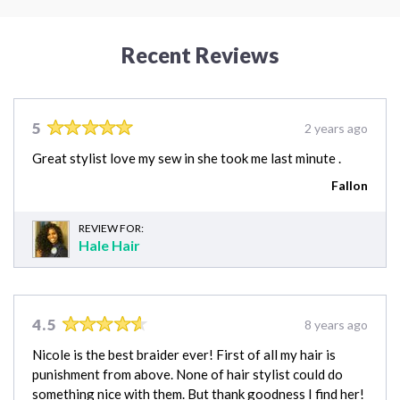
Recent Reviews
5
2 years ago
Great stylist love my sew in she took me last minute .
Fallon
REVIEW FOR:
Hale Hair
4.5
8 years ago
Nicole is the best braider ever! First of all my hair is
punishment from above. None of hair stylist could do
something nice with them. But thank goodness I find her!