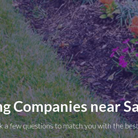
ng Companies near Sa
k a few questions to match you with the best