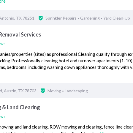
ore
 Antonio, TX 78251
Sprinkler Repairs
Gardening
Yard Clean-Up
•
•
 Removal Services
ews
nies/properties (sites) as professional Cleaning quality through ex
acking Professionally cleaning hotel and turnover apartments (1-10)
oms, bedrooms, including washing down appliances thoroughly with v
e
d, Austin, TX 78703
Moving
Landscaping
•
 & Land Clearing
ews
owing and land clearing. ROW mowing and clearing, fence line clear