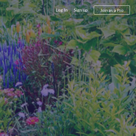
Log In
Sign up
Join as a Pro