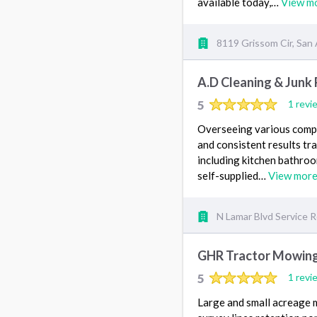
available today,…
View m
8119 Grissom Cir, San
A.D Cleaning & Junk
5
1 revi
Overseeing various compa
and consistent results tr
including kitchen bathro
self-supplied…
View mor
N Lamar Blvd Service R
GHR Tractor Mowing
5
1 revi
Large and small acreage m