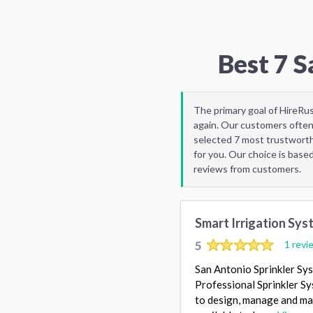
Best 7 
The primary goal of HireRu
again. Our customers often
selected 7 most trustworth
for you. Our choice is base
reviews from customers.
Smart Irrigation Sys
5
1 revi
San Antonio Sprinkler Sy
Professional Sprinkler Sy
to design, manage and mai