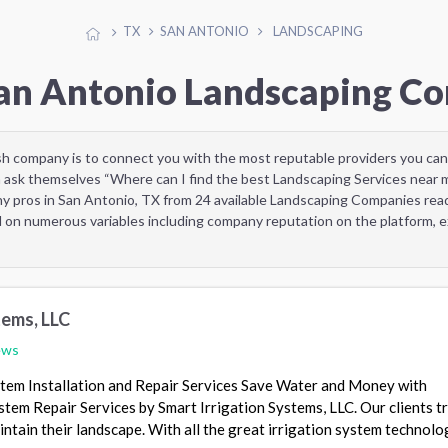
TX
SAN ANTONIO
LANDSCAPING
San Antonio Landscaping C
sh company is to connect you with the most reputable providers you can
 ask themselves “Where can I find the best Landscaping Services near 
y pros in San Antonio, TX from 24 available Landscaping Companies re
d on numerous variables including company reputation on the platform, ex
tems, LLC
ews
stem Installation and Repair Services Save Water and Money with
stem Repair Services by Smart Irrigation Systems, LLC. Our clients tr
ntain their landscape. With all the great irrigation system technolo