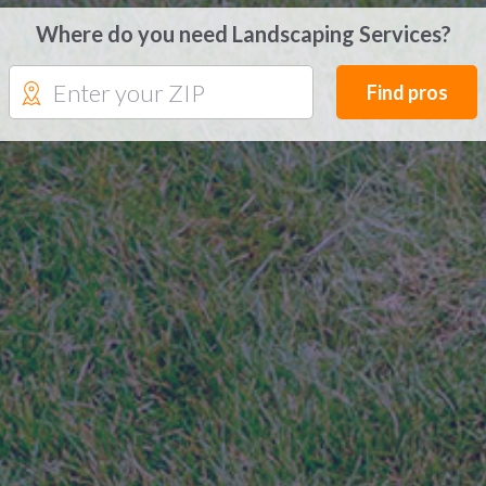
Where do you need Landscaping Services?
Find pros