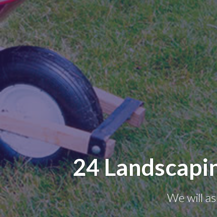
24 Landscapi
We will as