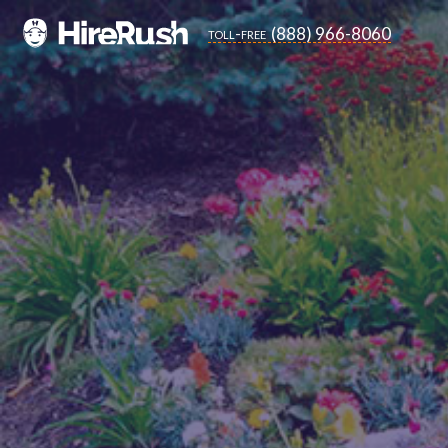
(888) 966-8060
toll-free