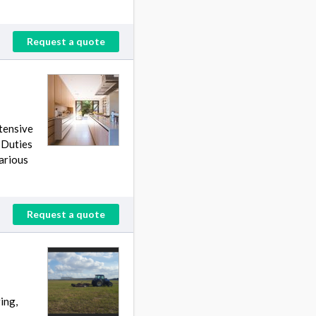
Request a quote
tensive
 Duties
arious
Request a quote
ing,