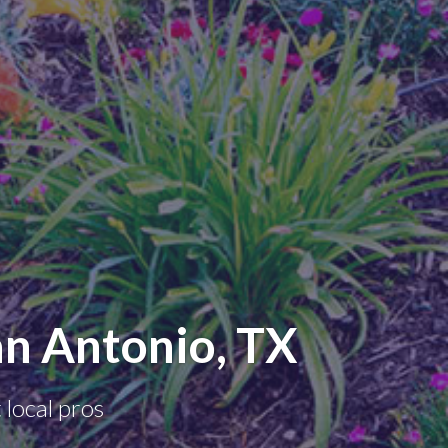
n Antonio, TX
 local pros