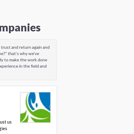
ompanies
 trust and return again and
me?” that’s why we’ve
ady to make the work done
perience in the field and
ust us
gies