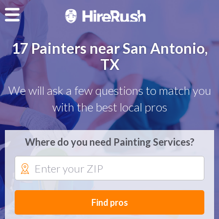
17 Painters near San Antonio,
TX
We will ask a few questions to match you
with the best local pros
Where do you need Painting Services?
Find pros