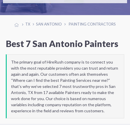
TX
SAN ANTONIO
PAINTING CONTRACTORS
Best 7 San Antonio Painters
The primary goal of HireRush company is to connect you
with the most reputable providers you can trust and return
again and again. Our customers often ask themselves
“Where can I find the best Painting Services near me?”
that’s why we’ve selected 7 most trustworthy pros in San
Antonio, TX from 17 available Painters ready to make the
work done for you. Our choice is based on numerous
variables including company reputation on the platform,
experience in the field and reviews from customers.