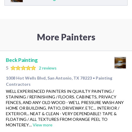
More Painters
Beck Painting
5
2 reviews
1008 Hot Wells Blvd, San Antonio, TX 78223
Painting
•
Contractors
WELL EXPERIENCED PAINTERS IN QUAILTY PAINTING /
STAINING / REFINISHING / FLOORS. CABINETS, PRIVACY
FENCES, AND ANY OLD WOOD - WE'LL PRESSURE WASH ANY
HOME OR BUILDING. PATIO, DRIVEWAY. ETC... INTERIOR /
EXTERIOR... NEAT & CLEAN - VERY DEPENDABLE! TAPE &
FLOATING / ALL TEXTURES FROM ORANGE PEEL TO
MONTEREY…
View more