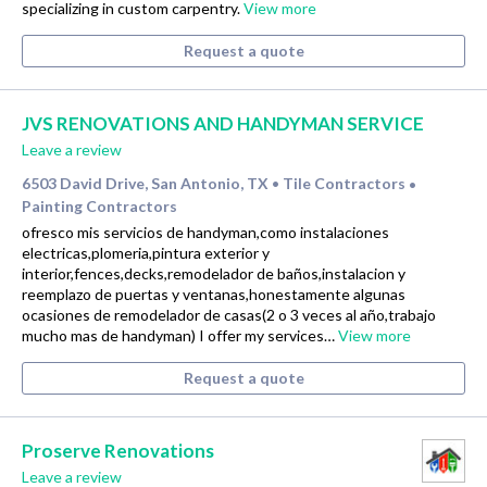
specializing in custom carpentry.
View more
Request a quote
JVS RENOVATIONS AND HANDYMAN SERVICE
Leave a review
6503 David Drive, San Antonio, TX
Tile Contractors
•
•
Painting Contractors
ofresco mis servicios de handyman,como instalaciones
electricas,plomeria,pintura exterior y
interior,fences,decks,remodelador de baños,instalacion y
reemplazo de puertas y ventanas,honestamente algunas
ocasiones de remodelador de casas(2 o 3 veces al año,trabajo
mucho mas de handyman) I offer my services…
View more
Request a quote
Proserve Renovations
Leave a review