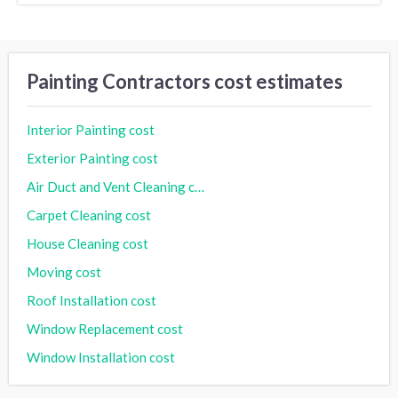
Painting Contractors cost estimates
Interior Painting cost
Exterior Painting cost
Air Duct and Vent Cleaning cost
Carpet Cleaning cost
House Cleaning cost
Moving cost
Roof Installation cost
Window Replacement cost
Window Installation cost