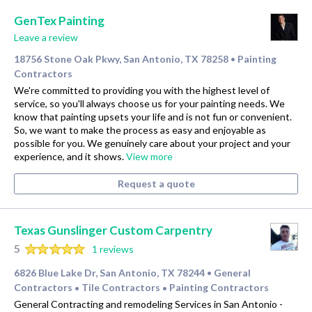
GenTex Painting
Leave a review
18756 Stone Oak Pkwy, San Antonio, TX 78258
Painting
•
Contractors
We're committed to providing you with the highest level of
service, so you'll always choose us for your painting needs. We
know that painting upsets your life and is not fun or convenient.
So, we want to make the process as easy and enjoyable as
possible for you. We genuinely care about your project and your
experience, and it shows.
View more
Request a quote
Texas Gunslinger Custom Carpentry
5
1 reviews
6826 Blue Lake Dr, San Antonio, TX 78244
General
•
Contractors
Tile Contractors
Painting Contractors
•
•
General Contracting and remodeling Services in San Antonio -