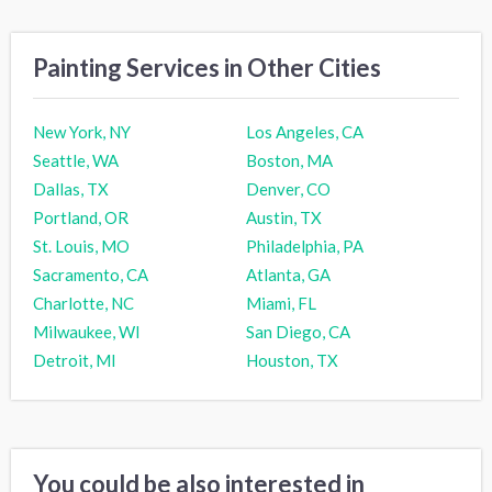
Painting Services in Other Cities
New York, NY
Los Angeles, CA
Seattle, WA
Boston, MA
Dallas, TX
Denver, CO
Portland, OR
Austin, TX
St. Louis, MO
Philadelphia, PA
Sacramento, CA
Atlanta, GA
Charlotte, NC
Miami, FL
Milwaukee, WI
San Diego, CA
Detroit, MI
Houston, TX
You could be also interested in