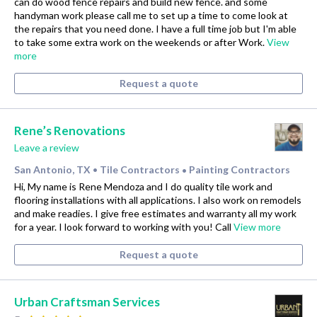
can do wood fence repairs and build new fence. and some
handyman work please call me to set up a time to come look at
the repairs that you need done. I have a full time job but I'm able
to take some extra work on the weekends or after Work.
View
more
Request a quote
Rene’s Renovations
Leave a review
San Antonio, TX
Tile Contractors
Painting Contractors
•
•
Hi, My name is Rene Mendoza and I do quality tile work and
flooring installations with all applications. I also work on remodels
and make readies. I give free estimates and warranty all my work
for a year. I look forward to working with you! Call
View more
Request a quote
Urban Craftsman Services