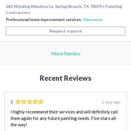
262 Winding Meadow Ln, Spring Branch, TX 78070
Painting
•
Contractors
Professional home improvement services.
View more
Request a quote
More Painters
Recent Reviews
5
1 year ago
I highly recommend their services and will definitely call
them again for any future painting needs. Five stars all
the way!