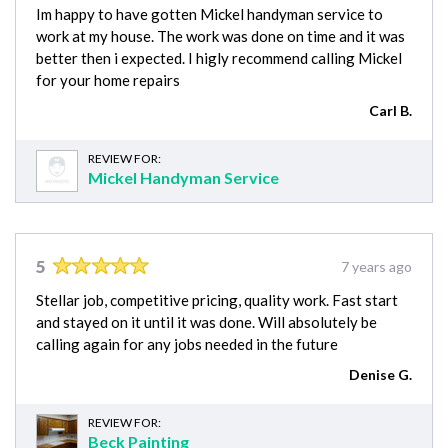
Im happy to have gotten Mickel handyman service to
work at my house. The work was done on time and it was
better then i expected. I higly recommend calling Mickel
for your home repairs
Carl B.
REVIEW FOR:
Mickel Handyman Service
5
7 years ago
Stellar job, competitive pricing, quality work. Fast start
and stayed on it until it was done. Will absolutely be
calling again for any jobs needed in the future
Denise G.
REVIEW FOR:
Beck Painting