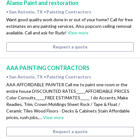
Alamo Paint and restoration
San Antonio, TX
Painting Contractors
•
•
Want good quality work done in or out of your home? Call for free
estimates on any painting services. Also popcorn ceiling removal
available. Call and ask for Rudy!
View more
Request a quote
AAA PAINTING CONTRACTORS
San Antonio, TX
Painting Contractors
•
•
AAA AFFORDABLE PAINTER Call me to paint one room or the
entire house DISCOUNTED RATES_____AFFORDABLE PRICES
Color Consults_____FREE ESTIMATES_____ I do Accents, Make
Readies, Trim, Crown Moldings Sheet Rock / Tape & Float /
Ceramic Tiles Wood Floors - Decks & Cabinets Stain Affordable
prices, rush jobs,…
View more
Request a quote