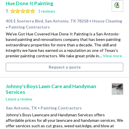
Hue Done It Painting
5
1 reviews
401 E Sonterra Blvd, San Antonio, TX 78258
House Cleaning
•
Painting Contractors
•
We've Got Hue Covered Hue Done It Painting is a San Antonio-
based painting and renovations company that has been painting
extraordinary properties for more than a decade. The skill and
integrity we have has earned us a reputation as one of Texas's
premier painting contractors. We take great pride in…
View more
Request a quote
Johnny's Boys Lawn Care and Handyman
Services
Leave a review
San Antonio, TX
Painting Contractors
•
Johnny's Boys Lawncare and Handyman Services offers
affordable prices for all your lawncare and handyman services. We
offer services such as cut grass, weed eat/edge, and blow at