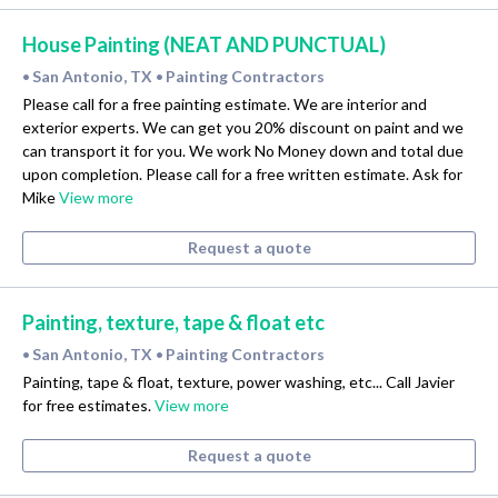
House Painting (NEAT AND PUNCTUAL)
San Antonio, TX
Painting Contractors
•
•
Please call for a free painting estimate. We are interior and
exterior experts. We can get you 20% discount on paint and we
can transport it for you. We work No Money down and total due
upon completion. Please call for a free written estimate. Ask for
Mike
View more
Request a quote
Painting, texture, tape & float etc
San Antonio, TX
Painting Contractors
•
•
Painting, tape & float, texture, power washing, etc... Call Javier
for free estimates.
View more
Request a quote