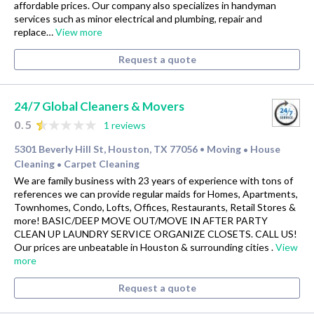
affordable prices. Our company also specializes in handyman
services such as minor electrical and plumbing, repair and
replace…
View more
Request a quote
24/7 Global Cleaners & Movers
0.5
1 reviews
5301 Beverly Hill St, Houston, TX 77056
Moving
House
•
•
Cleaning
Carpet Cleaning
•
We are family business with 23 years of experience with tons of
references we can provide regular maids for Homes, Apartments,
Townhomes, Condo, Lofts, Offices, Restaurants, Retail Stores &
more! BASIC/DEEP MOVE OUT/MOVE IN AFTER PARTY
CLEAN UP LAUNDRY SERVICE ORGANIZE CLOSETS. CALL US!
Our prices are unbeatable in Houston & surrounding cities .
View
more
Request a quote