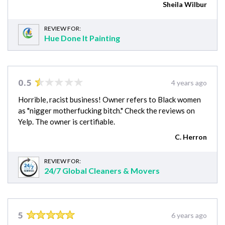
Sheila Wilbur
REVIEW FOR:
Hue Done It Painting
0.5
4 years ago
Horrible, racist business! Owner refers to Black women
as "nigger motherfucking bitch." Check the reviews on
Yelp. The owner is certifiable.
C. Herron
REVIEW FOR:
24/7 Global Cleaners & Movers
5
6 years ago