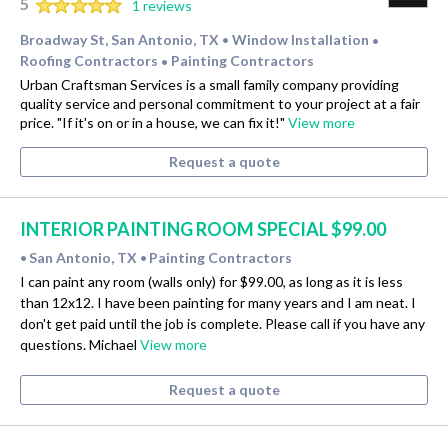
5
1 reviews
Broadway St, San Antonio, TX
Window Installation
•
•
Roofing Contractors
Painting Contractors
•
Urban Craftsman Services is a small family company providing
quality service and personal commitment to your project at a fair
price. "If it's on or in a house, we can fix it!"
View more
Request a quote
INTERIOR PAINTING ROOM SPECIAL $99.00
San Antonio, TX
Painting Contractors
•
•
I can paint any room (walls only) for $99.00, as long as it is less
than 12x12. I have been painting for many years and I am neat. I
don't get paid until the job is complete. Please call if you have any
questions. Michael
View more
Request a quote