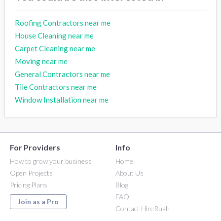
Roofing Contractors near me
House Cleaning near me
Carpet Cleaning near me
Moving near me
General Contractors near me
Tile Contractors near me
Window Installation near me
For Providers
Info
How to grow your business
Home
Open Projects
About Us
Pricing Plans
Blog
FAQ
Join as a Pro
Contact HireRush