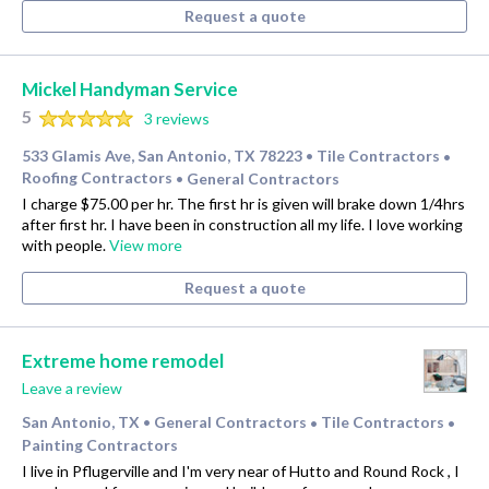
Request a quote
Mickel Handyman Service
5
3 reviews
533 Glamis Ave, San Antonio, TX 78223
Tile Contractors
•
•
Roofing Contractors
General Contractors
•
I charge $75.00 per hr. The first hr is given will brake down 1/4hrs
after first hr. I have been in construction all my life. I love working
with people.
View more
Request a quote
Extreme home remodel
Leave a review
San Antonio, TX
General Contractors
Tile Contractors
•
•
•
Painting Contractors
I live in Pflugerville and I'm very near of Hutto and Round Rock , I