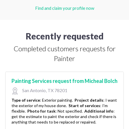
Find and claim your profile now
Recently requested
Completed customers requests for
Painter
Painting Services request from Micheal Bolch
San Antonio, TX 78201
Type of service
:
Exterior painting.
Project details
:
I want
the exterior of my house done.
Start of services
:
I'm
flexible.
Photo for task
:
Not specified.
Additional info
:
get the estimate to paint the exterior and check if there is
anything that needs to be replaced or repaired.