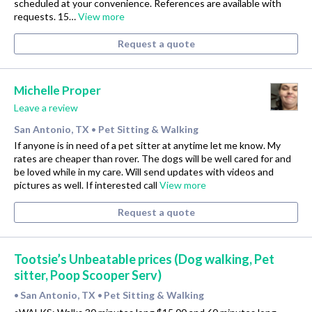
scheduled at your convenience. References are available with
requests. 15…
View more
Request a quote
Michelle Proper
Leave a review
San Antonio, TX
Pet Sitting & Walking
•
If anyone is in need of a pet sitter at anytime let me know. My
rates are cheaper than rover. The dogs will be well cared for and
be loved while in my care. Will send updates with videos and
pictures as well. If interested call
View more
Request a quote
Tootsie’s Unbeatable prices (Dog walking, Pet
sitter, Poop Scooper Serv)
San Antonio, TX
Pet Sitting & Walking
•
•