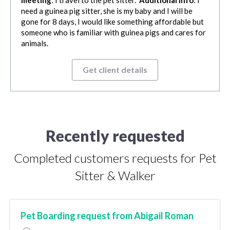
meeting
: I travel to the pet sitter.
Additional info
: I
need a guinea pig sitter, she is my baby and I will be
gone for 8 days, I would like something affordable but
someone who is familiar with guinea pigs and cares for
animals.
Get client details
Recently requested
Completed customers requests for Pet
Sitter & Walker
Pet Boarding request from Abigail Roman