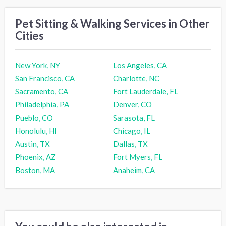
Pet Sitting & Walking Services in Other
Cities
New York, NY
Los Angeles, CA
San Francisco, CA
Charlotte, NC
Sacramento, CA
Fort Lauderdale, FL
Philadelphia, PA
Denver, CO
Pueblo, CO
Sarasota, FL
Honolulu, HI
Chicago, IL
Austin, TX
Dallas, TX
Phoenix, AZ
Fort Myers, FL
Boston, MA
Anaheim, CA