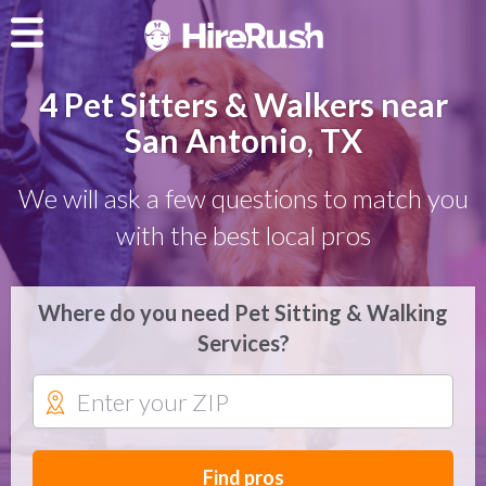
4 Pet Sitters & Walkers near
San Antonio, TX
We will ask a few questions to match you
with the best local pros
Where do you need Pet Sitting & Walking
Services?
Find pros