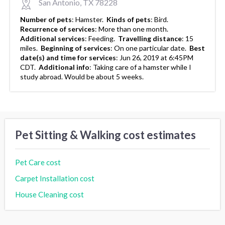
San Antonio, TX 78228
Number of pets
:
Hamster.
Kinds of pets
:
Bird.
Recurrence of services
:
More than one month.
Additional services
:
Feeding.
Travelling distance
:
15
miles.
Beginning of services
:
On one particular date.
Best
date(s) and time for services
:
Jun 26, 2019 at 6:45PM
CDT.
Additional info
:
Taking care of a hamster while I
study abroad. Would be about 5 weeks.
Pet Sitting & Walking cost estimates
Pet Care cost
Carpet Installation cost
House Cleaning cost