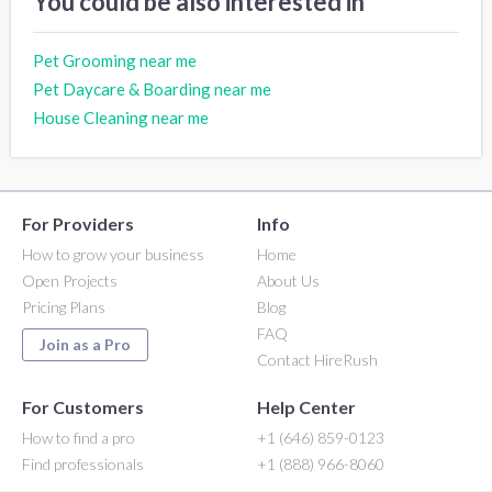
You could be also interested in
Pet Grooming near me
Pet Daycare & Boarding near me
House Cleaning near me
For Providers
Info
How to grow your business
Home
Open Projects
About Us
Pricing Plans
Blog
FAQ
Join as a Pro
Contact HireRush
For Customers
Help Center
How to find a pro
+1 (646) 859-0123
Find professionals
+1 (888) 966-8060