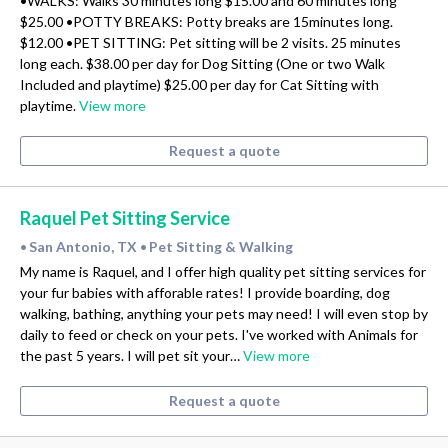
•WALKS: Walks 30 minutes long $15.00 and 60 minutes long
$25.00 •POTTY BREAKS: Potty breaks are 15minutes long.
$12.00 •PET SITTING: Pet sitting will be 2 visits. 25 minutes
long each. $38.00 per day for Dog Sitting (One or two Walk
Included and playtime) $25.00 per day for Cat Sitting with
playtime.
View more
Request a quote
Raquel Pet Sitting Service
San Antonio, TX
Pet Sitting & Walking
•
•
My name is Raquel, and I offer high quality pet sitting services for
your fur babies with afforable rates! I provide boarding, dog
walking, bathing, anything your pets may need! I will even stop by
daily to feed or check on your pets. I've worked with Animals for
the past 5 years. I will pet sit your…
View more
Request a quote