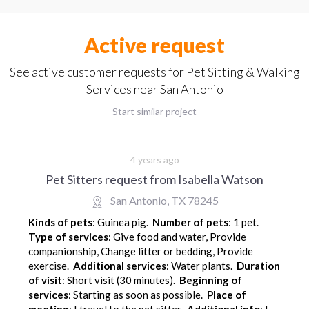
Active request
See active customer requests for Pet Sitting & Walking
Services near San Antonio
Start similar project
4 years ago
Pet Sitters request from Isabella Watson
San Antonio, TX 78245
Kinds of pets
: Guinea pig.
Number of pets
: 1 pet.
Type of services
: Give food and water, Provide
companionship, Change litter or bedding, Provide
exercise.
Additional services
: Water plants.
Duration
of visit
: Short visit (30 minutes).
Beginning of
services
: Starting as soon as possible.
Place of