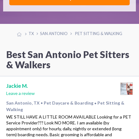
TX
SAN ANTONIO
PET SITTING & WALKING
Best San Antonio Pet Sitters
& Walkers
Jackie M.
Leave a review
San Antonio, TX
Pet Daycare & Boarding
Pet Sitting &
•
•
Walking
WE STILL HAVE A LITTLE ROOM AVAILABLE Looking for a PET
Service Provider??? Look NO MORE. I am available (by
appointment only) for hourly, daily, nightly or extended (long
term) boarding needs. Basic grooming is affordable and