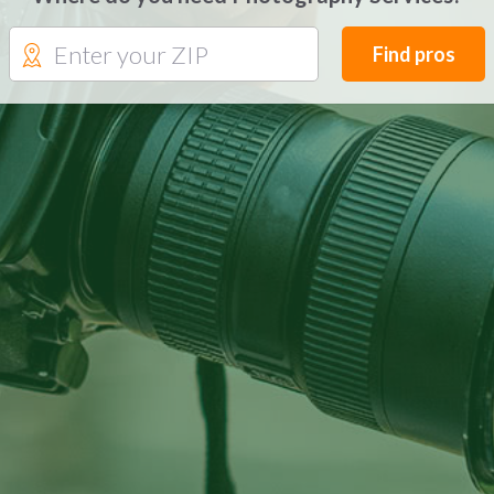
Find pros