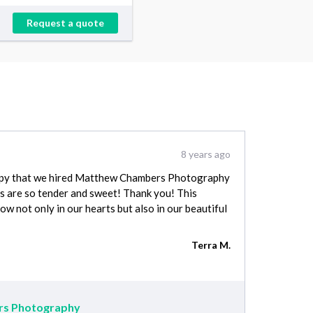
Request a quote
8 years ago
ppy that we hired Matthew Chambers Photography
s are so tender and sweet! Thank you! This
ow not only in our hearts but also in our beautiful
Terra M.
s Photography