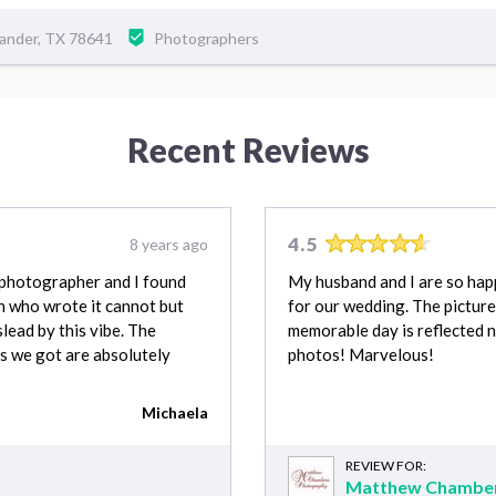
ander, TX 78641
Photographers
Recent Reviews
4.5
8 years ago
t photographer and I found
My husband and I are so ha
n who wrote it cannot but
for our wedding. The picture
slead by this vibe. The
memorable day is reflected n
s we got are absolutely
photos! Marvelous!
Michaela
REVIEW FOR:
Matthew Chamber