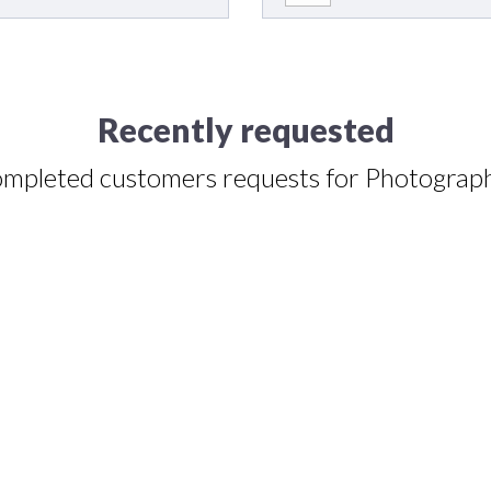
Recently requested
mpleted customers requests for Photograp
lene Amaro
Style of photography
:
Natural / environmental style (photographed in 
) of photographers
:
Online or digital proofs and prints.
Destination 
s) and time for shooting
:
Nov 01, 2024 at 2:00PM CDT.
Additional in