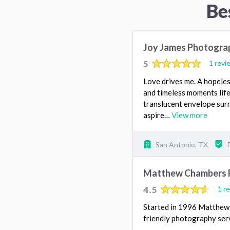
Be
Joy James Photogra
5
1 revi
Love drives me. A hopeles
and timeless moments life 
translucent envelope surr
aspire…
View more
San Antonio, TX
Matthew Chambers 
4.5
1 r
Started in 1996 Matthew 
friendly photography serv