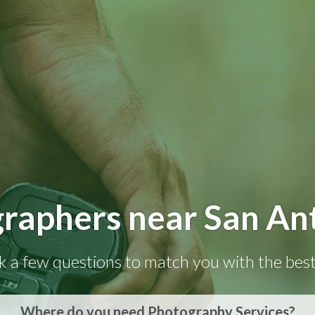
raphers near San An
k a few questions to match you with the best
Where do you need Photography Services?