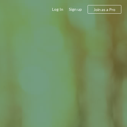
Log In
Sign up
Join as a Pro