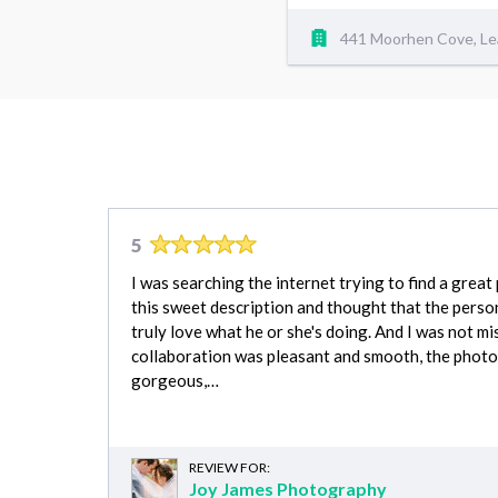
441 Moorhen Cove, Le
5
I was searching the internet trying to find a grea
this sweet description and thought that the perso
truly love what he or she's doing. And I was not mi
collaboration was pleasant and smooth, the photo
gorgeous,…
REVIEW FOR:
Joy James Photography