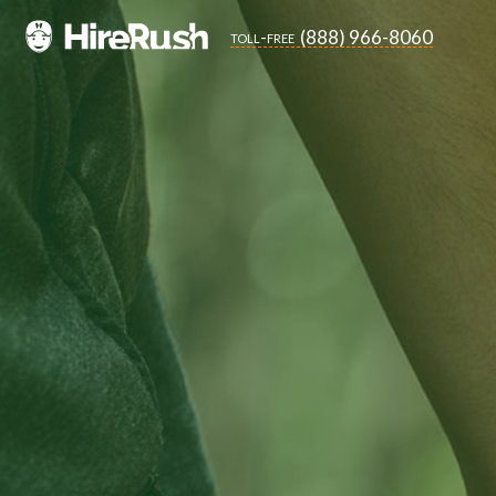
(888) 966-8060
toll-free