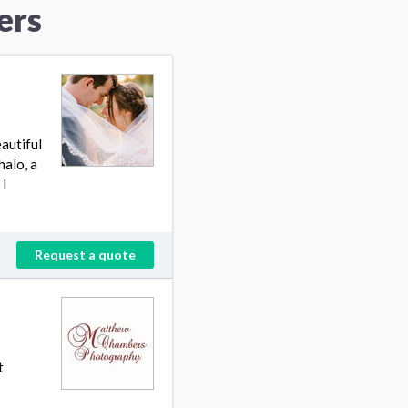
ers
autiful
halo, a
 I
Request a quote
t