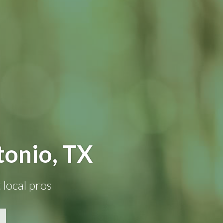
tonio, TX
 local pros