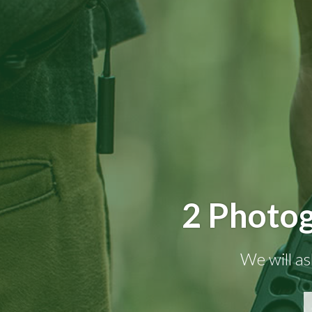
2 Photog
We will as