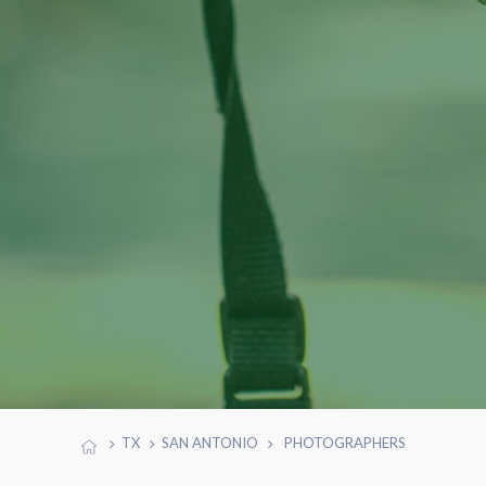
TX
SAN ANTONIO
PHOTOGRAPHERS