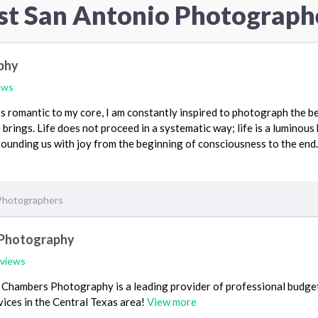
st San Antonio Photograph
phy
ews
s romantic to my core, I am constantly inspired to photograph the be
brings. Life does not proceed in a systematic way; life is a luminous 
ounding us with joy from the beginning of consciousness to the end.
Photographers
Photography
eviews
Chambers Photography is a leading provider of professional budge
ices in the Central Texas area!
View more