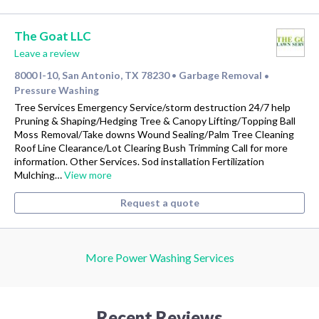
The Goat LLC
Leave a review
8000 I-10, San Antonio, TX 78230
Garbage Removal
•
•
Pressure Washing
Tree Services Emergency Service/storm destruction 24/7 help
Pruning & Shaping/Hedging Tree & Canopy Lifting/Topping Ball
Moss Removal/Take downs Wound Sealing/Palm Tree Cleaning
Roof Line Clearance/Lot Clearing Bush Trimming Call for more
information. Other Services. Sod installation Fertilization
Mulching…
View more
Request a quote
More Power Washing Services
Recent Reviews