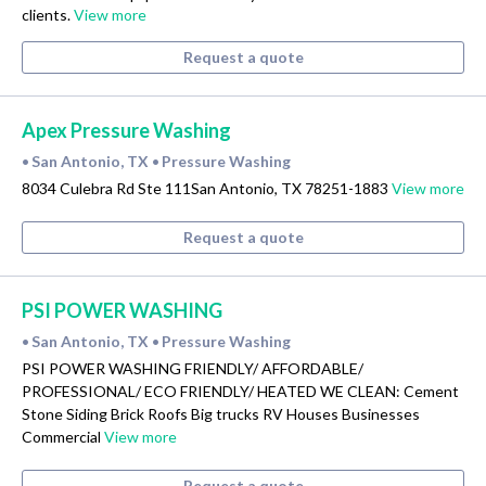
clients.
View more
Request a quote
Apex Pressure Washing
San Antonio, TX
Pressure Washing
•
•
8034 Culebra Rd Ste 111San Antonio, TX 78251-1883
View more
Request a quote
PSI POWER WASHING
San Antonio, TX
Pressure Washing
•
•
PSI POWER WASHING FRIENDLY/ AFFORDABLE/
PROFESSIONAL/ ECO FRIENDLY/ HEATED WE CLEAN: Cement
Stone Siding Brick Roofs Big trucks RV Houses Businesses
Commercial
View more
Request a quote