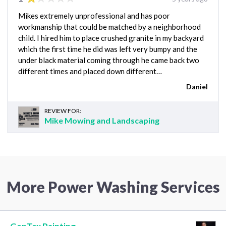
Mikes extremely unprofessional and has poor
workmanship that could be matched by a neighborhood
child. I hired him to place crushed granite in my backyard
which the first time he did was left very bumpy and the
under black material coming through he came back two
different times and placed down different…
Daniel
REVIEW FOR:
Mike Mowing and Landscaping
More Power Washing Services