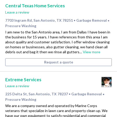
Central Texas Home Services
Leave a review
7703 Ingram Rd, San Antonio, TX 78251
Garbage Removal
•
•
Pressure Washing
I am new to the San Antonio area, I am from Dallas I have been in
the business for 15 years. I have references from this area I am
about quality and customer satisfaction. I offer window cleaning
on homes or businesses, also gutter cleaning, we hand clean all
debris out and bag it then we rinse all gutters…
View more
Request a quote
Extreme Services
Leave a review
225 Delta St, San Antonio, TX 78237
Garbage Removal
•
•
Pressure Washing
We are a company owned and operated by Marine Corps
veterans that specialize in lawn care and property clean up. We
have our own equipment to satisfy residential and commercial