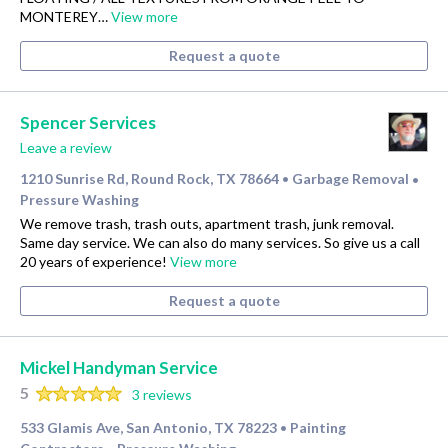
MONTEREY…
View more
Request a quote
Spencer Services
Leave a review
1210 Sunrise Rd, Round Rock, TX 78664
Garbage Removal
•
•
Pressure Washing
We remove trash, trash outs, apartment trash, junk removal.
Same day service. We can also do many services. So give us a call
20 years of experience!
View more
Request a quote
Mickel Handyman Service
5
3 reviews
533 Glamis Ave, San Antonio, TX 78223
Painting
•