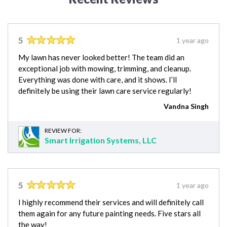
5
1 year ago
My lawn has never looked better! The team did an
exceptional job with mowing, trimming, and cleanup.
Everything was done with care, and it shows. I’ll
definitely be using their lawn care service regularly!
Vandna Singh
REVIEW FOR:
Smart Irrigation Systems, LLC
5
1 year ago
I highly recommend their services and will definitely call
them again for any future painting needs. Five stars all
the way!