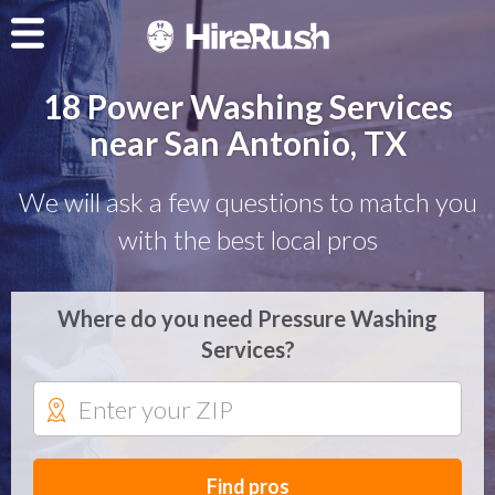
18 Power Washing Services
near San Antonio, TX
We will ask a few questions to match you
with the best local pros
Where do you need Pressure Washing
Services?
Find pros