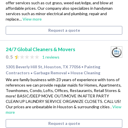
offer services such as cut grass, weed eat/edge, and blow at
affordable prices. Our company also specializes in handyman
services such as minor electrical and plumbing, repair and
replace…
View more
Request a quote
24/7 Global Cleaners & Movers
0.5
1 reviews
5301 Beverly Hill St, Houston, TX 77056
Painting
•
Contractors
Garbage Removal
House Cleaning
•
•
We are family business with 23 years of experience with tons of
references we can provide regular maids for Homes, Apartments,
Townhomes, Condo, Lofts, Offices, Restaurants, Retail Stores &
more! BASIC/DEEP MOVE OUT/MOVE IN AFTER PARTY
CLEAN UP LAUNDRY SERVICE ORGANIZE CLOSETS. CALL US!
Our prices are unbeatable in Houston & surrounding cities .
View
more
Request a quote