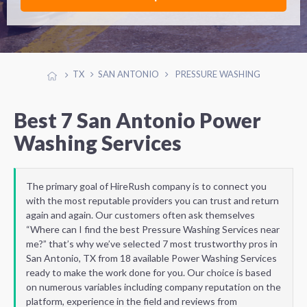
TX
SAN ANTONIO
PRESSURE WASHING
Best 7 San Antonio Power
Washing Services
The primary goal of HireRush company is to connect you
with the most reputable providers you can trust and return
again and again. Our customers often ask themselves
“Where can I find the best Pressure Washing Services near
me?” that’s why we’ve selected 7 most trustworthy pros in
San Antonio, TX from 18 available Power Washing Services
ready to make the work done for you. Our choice is based
on numerous variables including company reputation on the
platform, experience in the field and reviews from