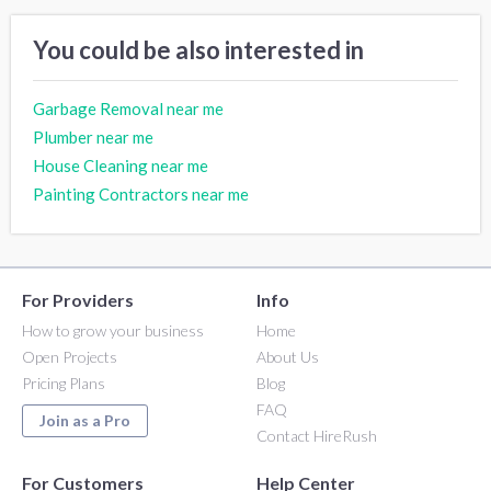
You could be also interested in
Garbage Removal near me
Plumber near me
House Cleaning near me
Painting Contractors near me
For Providers
Info
How to grow your business
Home
Open Projects
About Us
Pricing Plans
Blog
FAQ
Join as a Pro
Contact HireRush
For Customers
Help Center