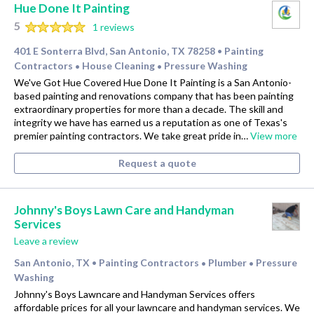
Hue Done It Painting
5
1 reviews
401 E Sonterra Blvd, San Antonio, TX 78258
Painting
•
Contractors
House Cleaning
Pressure Washing
•
•
We've Got Hue Covered Hue Done It Painting is a San Antonio-
based painting and renovations company that has been painting
extraordinary properties for more than a decade. The skill and
integrity we have has earned us a reputation as one of Texas's
premier painting contractors. We take great pride in…
View more
Request a quote
Johnny's Boys Lawn Care and Handyman
Services
Leave a review
San Antonio, TX
Painting Contractors
Plumber
Pressure
•
•
•
Washing
Johnny's Boys Lawncare and Handyman Services offers
affordable prices for all your lawncare and handyman services. We