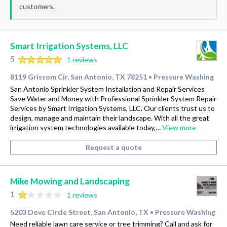
customers.
Smart Irrigation Systems, LLC
5
1 reviews
8119 Grissom Cir, San Antonio, TX 78251
Pressure Washing
•
San Antonio Sprinkler System Installation and Repair Services
Save Water and Money with Professional Sprinkler System Repair
Services by Smart Irrigation Systems, LLC. Our clients trust us to
design, manage and maintain their landscape. With all the great
irrigation system technologies available today,…
View more
Request a quote
Mike Mowing and Landscaping
1
1 reviews
5203 Dove Circle Street, San Antonio, TX
Pressure Washing
•
Need reliable lawn care service or tree trimming? Call and ask for