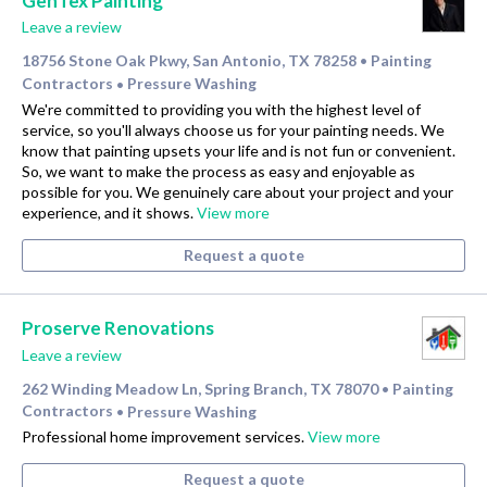
GenTex Painting
Leave a review
18756 Stone Oak Pkwy, San Antonio, TX 78258
Painting
•
Contractors
Pressure Washing
•
We're committed to providing you with the highest level of
service, so you'll always choose us for your painting needs. We
know that painting upsets your life and is not fun or convenient.
So, we want to make the process as easy and enjoyable as
possible for you. We genuinely care about your project and your
experience, and it shows.
View more
Request a quote
Proserve Renovations
Leave a review
262 Winding Meadow Ln, Spring Branch, TX 78070
Painting
•
Contractors
Pressure Washing
•
Professional home improvement services.
View more
Request a quote