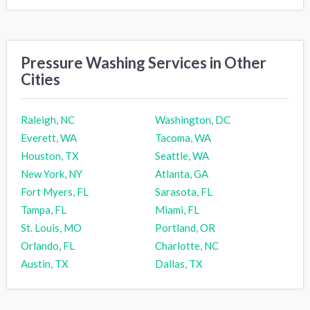
Pressure Washing Services in Other
Cities
Raleigh, NC
Washington, DC
Everett, WA
Tacoma, WA
Houston, TX
Seattle, WA
New York, NY
Atlanta, GA
Fort Myers, FL
Sarasota, FL
Tampa, FL
Miami, FL
St. Louis, MO
Portland, OR
Orlando, FL
Charlotte, NC
Austin, TX
Dallas, TX