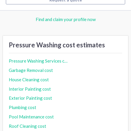
Find and claim your profile now
Pressure Washing cost estimates
Pressure Washing Services cost
Garbage Removal cost
House Cleaning cost
Interior Painting cost
Exterior Painting cost
Plumbing cost
Pool Maintenance cost
Roof Cleaning cost