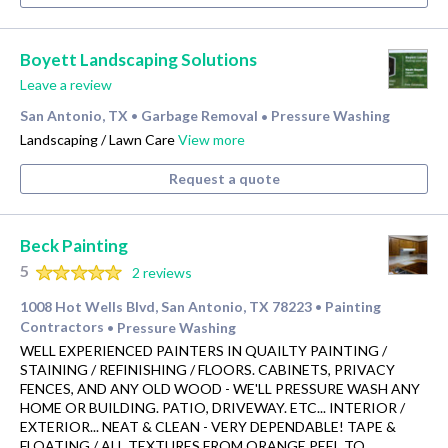
Boyett Landscaping Solutions
Leave a review
San Antonio, TX
Garbage Removal
Pressure Washing
•
•
Landscaping / Lawn Care
View more
Request a quote
Beck Painting
5
2 reviews
1008 Hot Wells Blvd, San Antonio, TX 78223
Painting
•
Contractors
Pressure Washing
•
WELL EXPERIENCED PAINTERS IN QUAILTY PAINTING /
STAINING / REFINISHING / FLOORS. CABINETS, PRIVACY
FENCES, AND ANY OLD WOOD - WE'LL PRESSURE WASH ANY
HOME OR BUILDING. PATIO, DRIVEWAY. ETC... INTERIOR /
EXTERIOR... NEAT & CLEAN - VERY DEPENDABLE! TAPE &
FLOATING / ALL TEXTURES FROM ORANGE PEEL TO