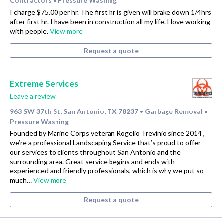
Contractors
Pressure Washing
•
I charge $75.00 per hr. The first hr is given will brake down 1/4hrs
after first hr. I have been in construction all my life. I love working
with people.
View more
Request a quote
Extreme Services
Leave a review
963 SW 37th St, San Antonio, TX 78237
Garbage Removal
•
•
Pressure Washing
Founded by Marine Corps veteran Rogelio Trevinio since 2014 ,
we’re a professional Landscaping Service that’s proud to offer
our services to clients throughout San Antonio and the
surrounding area. Great service begins and ends with
experienced and friendly professionals, which is why we put so
much…
View more
Request a quote