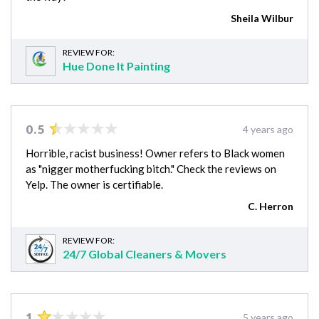
Sheila Wilbur
REVIEW FOR:
Hue Done It Painting
0.5
4 years ago
Horrible, racist business! Owner refers to Black women
as "nigger motherfucking bitch." Check the reviews on
Yelp. The owner is certifiable.
C. Herron
REVIEW FOR:
24/7 Global Cleaners & Movers
1
5 years ago