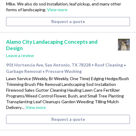
Mike. We also do sod installation, leaf pickup, and many other
forms of landscaping.
View more
Request a quote
Alamo City Landacaping Concepts and
Design
Leave a review
901 Hortencia Ave, San Antonio, TX 78228
Roof Cleaning
•
•
Garbage Removal
Pressure Washing
•
Lawn Service (Weekly, Bi-Weekly, One Time) Edging Hedge/Bush
Trimming Brush Pile Removal Landscaping Sod Installation
Firewood Sales Gutter Cleaning Hauling Lawn Care Fertilizer
Programs/Weed Control Flower, Bush, and Small Tree Planting
Transplanting Leaf Cleanups Garden Weeding Tilling Mulch
Delivery…
View more
Request a quote