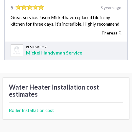
5
8 years ago
Great service. Jason Mickel have replaced tile in my
kitchen for three days. It's incredible. Highly recommend
Theresa F.
REVIEW FOR:
Mickel Handyman Service
Water Heater Installation cost
estimates
Boiler Installation cost