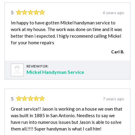
5
6 years ago
Im happy to have gotten Mickel handyman service to
work at my house. The work was done on time and it was
better then i expected. I higly recommend calling Mickel
for your home repairs
Carl B.
REVIEW FOR:
Mickel Handyman Service
5
7 years ago
Great service!! Jason is working on a house we own that
was built in 1885 in San Antonio. Needless to say we
have run into numerous issues but Jason is able to solve
them all.!!!! Super handyman is what I call him!