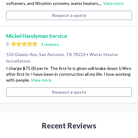
softeners, and filtration systems, water heaters,…
View more
Request a quote
Mickel Handyman Service
5
3 reviews
533 Glamis Ave, San Antonio, TX 78223
Water Heater
•
Installation
I charge $75.00 per hr. The first hr is given will brake down 1/4hrs
after first hr. I have been in construction all my life. I love working
with people.
View more
Request a quote
Recent Reviews