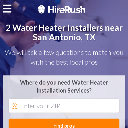
2 Water Heater Installers near
San Antonio, TX
We will ask a few questions to match you
with the best local pros
Where do you need Water Heater
Installation Services?
Find pros