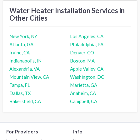
Water Heater Installation Services in
Other Cities
New York, NY
Los Angeles, CA
Atlanta, GA
Philadelphia, PA
Irvine, CA
Denver, CO
Indianapolis, IN
Boston, MA
Alexandria, VA
Apple Valley, CA
Mountain View, CA
Washington, DC
Tampa, FL
Marietta, GA
Dallas, TX
Anaheim, CA
Bakersfield, CA
Campbell, CA
For Providers
Info