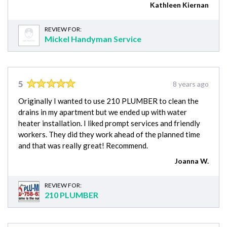
Kathleen Kiernan
REVIEW FOR:
Mickel Handyman Service
5
8 years ago
Originally I wanted to use 210 PLUMBER to clean the
drains in my apartment but we ended up with water
heater installation. I liked prompt services and friendly
workers. They did they work ahead of the planned time
and that was really great! Recommend.
Joanna W.
REVIEW FOR:
210 PLUMBER