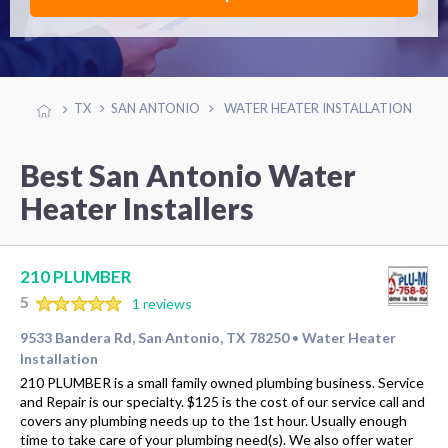
TX
SAN ANTONIO
WATER HEATER INSTALLATION
Best San Antonio Water
Heater Installers
210 PLUMBER
5
1 reviews
9533 Bandera Rd, San Antonio, TX 78250
Water Heater
•
Installation
210 PLUMBER is a small family owned plumbing business. Service
and Repair is our specialty. $125 is the cost of our service call and
covers any plumbing needs up to the 1st hour. Usually enough
time to take care of your plumbing need(s). We also offer water