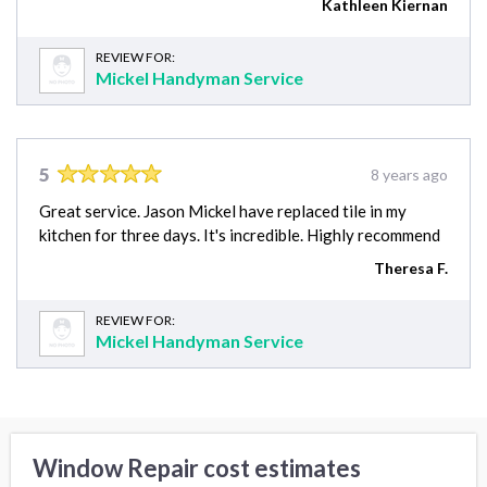
Kathleen Kiernan
REVIEW FOR:
Mickel Handyman Service
5
8 years ago
Great service. Jason Mickel have replaced tile in my
kitchen for three days. It's incredible. Highly recommend
Theresa F.
REVIEW FOR:
Mickel Handyman Service
Window Repair cost estimates