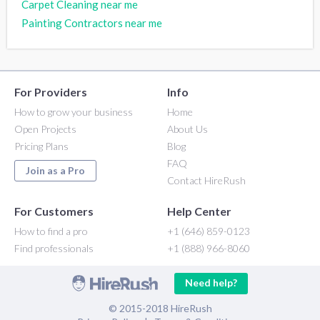
Carpet Cleaning near me
Painting Contractors near me
For Providers
Info
How to grow your business
Home
Open Projects
About Us
Pricing Plans
Blog
FAQ
Join as a Pro
Contact HireRush
For Customers
Help Center
How to find a pro
+1 (646) 859-0123
Find professionals
+1 (888) 966-8060
Need help?
© 2015-2018 HireRush