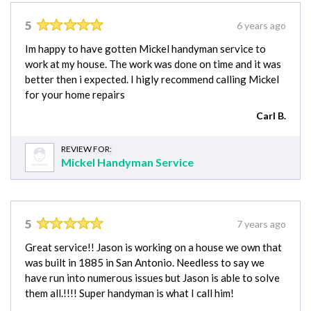
5
6 years ago
Im happy to have gotten Mickel handyman service to
work at my house. The work was done on time and it was
better then i expected. I higly recommend calling Mickel
for your home repairs
Carl B.
REVIEW FOR:
Mickel Handyman Service
5
7 years ago
Great service!! Jason is working on a house we own that
was built in 1885 in San Antonio. Needless to say we
have run into numerous issues but Jason is able to solve
them all.!!!! Super handyman is what I call him!