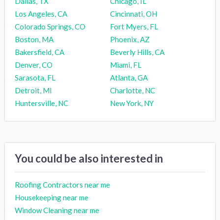
Dallas, TX
Chicago, IL
Los Angeles, CA
Cincinnati, OH
Colorado Springs, CO
Fort Myers, FL
Boston, MA
Phoenix, AZ
Bakersfield, CA
Beverly Hills, CA
Denver, CO
Miami, FL
Sarasota, FL
Atlanta, GA
Detroit, MI
Charlotte, NC
Huntersville, NC
New York, NY
You could be also interested in
Roofing Contractors near me
Housekeeping near me
Window Cleaning near me