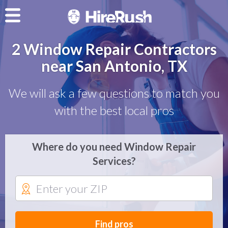
2 Window Repair Contractors
near San Antonio, TX
We will ask a few questions to match you
with the best local pros
Where do you need Window Repair
Services?
Find pros