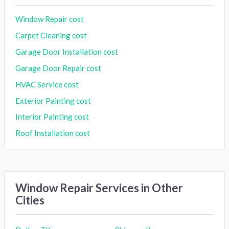
Window Repair cost
Carpet Cleaning cost
Garage Door Installation cost
Garage Door Repair cost
HVAC Service cost
Exterior Painting cost
Interior Painting cost
Roof Installation cost
Window Repair Services in Other
Cities