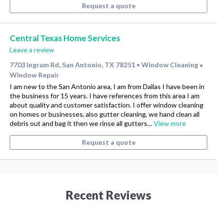
Request a quote
Central Texas Home Services
Leave a review
7703 Ingram Rd, San Antonio, TX 78251
Window Cleaning
•
•
Window Repair
I am new to the San Antonio area, I am from Dallas I have been in
the business for 15 years. I have references from this area I am
about quality and customer satisfaction. I offer window cleaning
on homes or businesses, also gutter cleaning, we hand clean all
debris out and bag it then we rinse all gutters…
View more
Request a quote
Recent Reviews