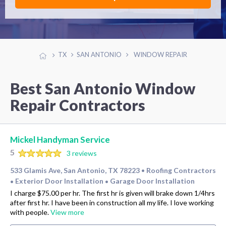
TX
SAN ANTONIO
WINDOW REPAIR
Best San Antonio Window
Repair Contractors
Mickel Handyman Service
5
3 reviews
533 Glamis Ave, San Antonio, TX 78223
Roofing Contractors
•
Exterior Door Installation
Garage Door Installation
•
•
I charge $75.00 per hr. The first hr is given will brake down 1/4hrs
after first hr. I have been in construction all my life. I love working
with people.
View more