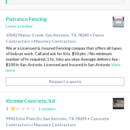
Potranco Fencing
Leave a review
10542 Manor Creek, San Antonio, TX 78245
Fence
•
Contractors
Masonry Contractors
•
We ar a Licensed & Insured Fencing compay that offers all types
of bobcat work. Call and ask for Kris. $50 phr. / No minimum
number of hr required. 1 hr. Jobs are okay Average delivery fee -
$100 in San Antonio. Licensed and Insured in San Antonio
View
more
Request a quote
Xtreme Concrete, ltd
1
1 reviews
9943 Echo Plain Dr, San Antonio, TX 78245
Concrete
•
Contractors
Masonry Contractors
•