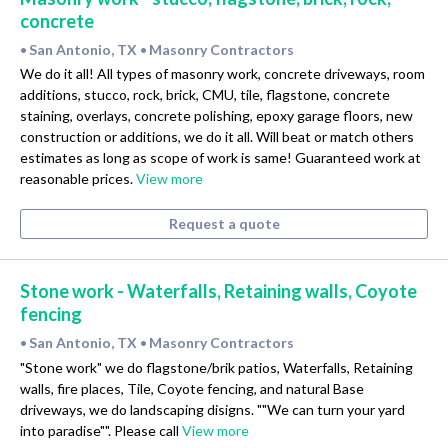
concrete
San Antonio, TX
Masonry Contractors
•
•
We do it all! All types of masonry work, concrete driveways, room
additions, stucco, rock, brick, CMU, tile, flagstone, concrete
staining, overlays, concrete polishing, epoxy garage floors, new
construction or additions, we do it all. Will beat or match others
estimates as long as scope of work is same! Guaranteed work at
reasonable prices.
View more
Request a quote
Stone work - Waterfalls, Retaining walls, Coyote
fencing
San Antonio, TX
Masonry Contractors
•
•
"Stone work" we do flagstone/brik patios, Waterfalls, Retaining
walls, fire places, Tile, Coyote fencing, and natural Base
driveways, we do landscaping disigns. ""We can turn your yard
into paradise"". Please call
View more