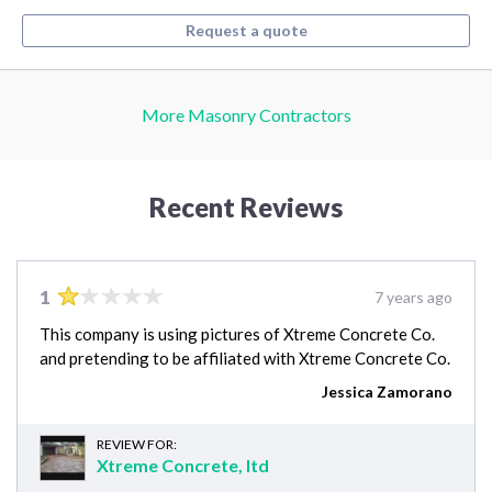
Request a quote
More Masonry Contractors
Recent Reviews
1
7 years ago
This company is using pictures of Xtreme Concrete Co.
and pretending to be affiliated with Xtreme Concrete Co.
Jessica Zamorano
REVIEW FOR:
Xtreme Concrete, ltd