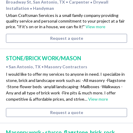
Broadway St, San Antonio, TX
Carpenter
Drywall
•
•
Installation
Handyman
•
Urban Craftsman Services is a small family company providing
quality service and personal commitment to your project at a fair
price. "If it's on or in a house, we can fix it!"
View more
Request a quote
STONE/BRICK WORK/MASON
San Antonio, TX
Masonry Contractors
•
•
I would like to offer my services to anyone in need. I specialize in
stone, brick and landscape work such as: -All masonry -Flagstone
-Stone flower beds -any/all landscaping -Mailboxes -Walkways -
Any and all type of brick work -Fire pits & much more. I offer
competitive & affordable prices, and strive…
View more
Request a quote
Masonry work - stucco, flagstone, brick, rock,