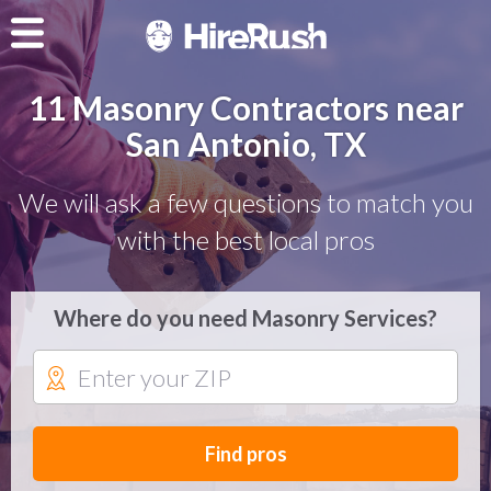
11 Masonry Contractors near
San Antonio, TX
We will ask a few questions to match you
with the best local pros
Where do you need Masonry Services?
Find pros