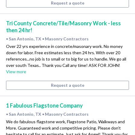
Request a quote
Tri County Concrete/Tile/Masonry Work - less
then 24 hr!
San Antonio, TX
Masonry Contractors
•
•
Over 22 yrs experience in concrete/masonary work. No money
down for labor. Free estimates less then 24 hrs. With over 20
references...no job is to small or to big for us to handle. We go all
over south Texas.. Thank you Call any time! ASK FOR JOHN!
View more
Request a quote
1 Fabulous Flagstone Company
San Antonio, TX
Masonry Contractors
•
•
We do fabulous flagstone work, Flagstone Patio, Walkways and
More. Guaranteed work and competitive pricing. Please don't
hesitate to call for an estimate. Just ask for Angel! Thank you for