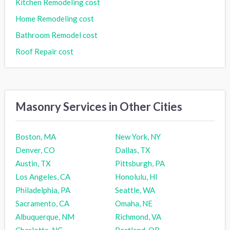
Kitchen Remodeling cost
Home Remodeling cost
Bathroom Remodel cost
Roof Repair cost
Masonry Services in Other Cities
Boston, MA
New York, NY
Denver, CO
Dallas, TX
Austin, TX
Pittsburgh, PA
Los Angeles, CA
Honolulu, HI
Philadelphia, PA
Seattle, WA
Sacramento, CA
Omaha, NE
Albuquerque, NM
Richmond, VA