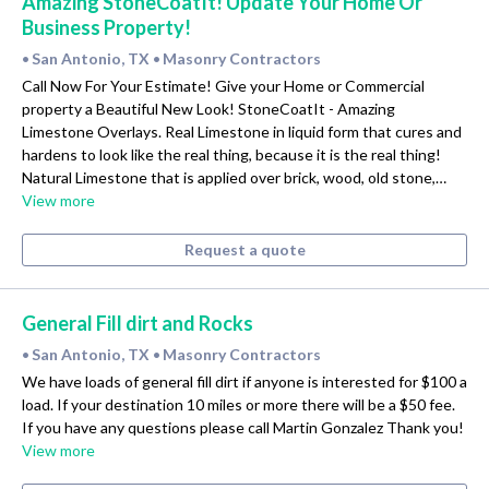
Amazing StoneCoatIt! Update Your Home Or
Business Property!
San Antonio, TX
Masonry Contractors
•
•
Call Now For Your Estimate! Give your Home or Commercial
property a Beautiful New Look! StoneCoatIt - Amazing
Limestone Overlays. Real Limestone in liquid form that cures and
hardens to look like the real thing, because it is the real thing!
Natural Limestone that is applied over brick, wood, old stone,…
View more
Request a quote
General Fill dirt and Rocks
San Antonio, TX
Masonry Contractors
•
•
We have loads of general fill dirt if anyone is interested for $100 a
load. If your destination 10 miles or more there will be a $50 fee.
If you have any questions please call Martin Gonzalez Thank you!
View more