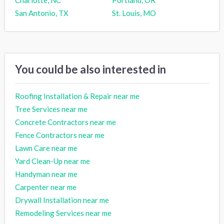
Charlotte, NC
Portland, OR
San Antonio, TX
St. Louis, MO
You could be also interested in
Roofing Installation & Repair near me
Tree Services near me
Concrete Contractors near me
Fence Contractors near me
Lawn Care near me
Yard Clean-Up near me
Handyman near me
Carpenter near me
Drywall Installation near me
Remodeling Services near me