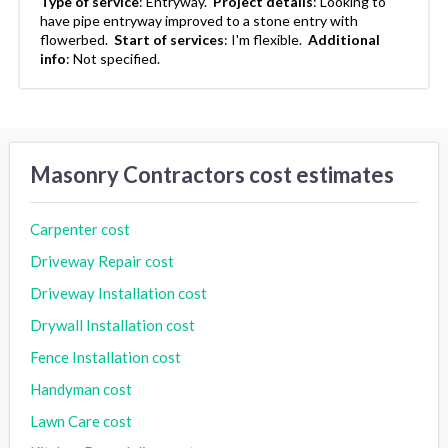
Type of service
:
Entryway.
Project details
:
Looking to
have pipe entryway improved to a stone entry with
flowerbed.
Start of services
:
I'm flexible.
Additional
info
:
Not specified.
Masonry Contractors cost estimates
Carpenter cost
Driveway Repair cost
Driveway Installation cost
Drywall Installation cost
Fence Installation cost
Handyman cost
Lawn Care cost