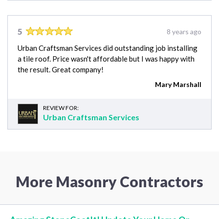
5
8 years ago
Urban Craftsman Services did outstanding job installing
a tile roof. Price wasn't affordable but I was happy with
the result. Great company!
Mary Marshall
REVIEW FOR:
Urban Craftsman Services
More Masonry Contractors