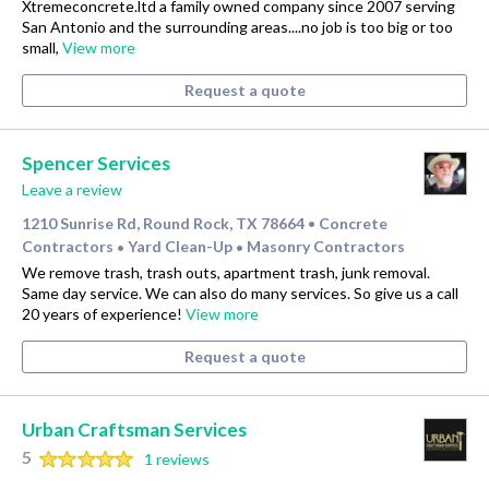
Xtremeconcrete.ltd a family owned company since 2007 serving
San Antonio and the surrounding areas....no job is too big or too
small,
View more
Request a quote
Spencer Services
Leave a review
1210 Sunrise Rd, Round Rock, TX 78664
Concrete
•
Contractors
Yard Clean-Up
Masonry Contractors
•
•
We remove trash, trash outs, apartment trash, junk removal.
Same day service. We can also do many services. So give us a call
20 years of experience!
View more
Request a quote
Urban Craftsman Services
5
1 reviews