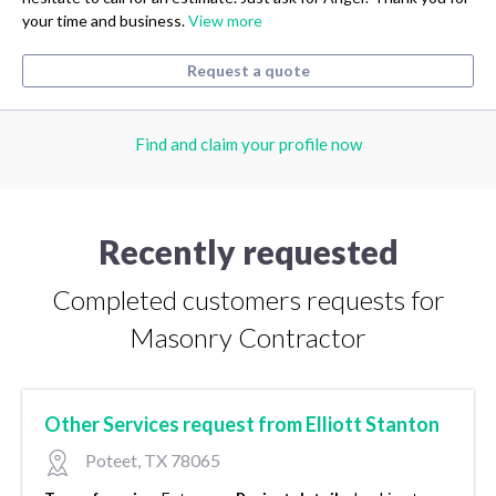
your time and business.
View more
Request a quote
Find and claim your profile now
Recently requested
Completed customers requests for
Masonry Contractor
Other Services request from Elliott Stanton
Poteet, TX 78065