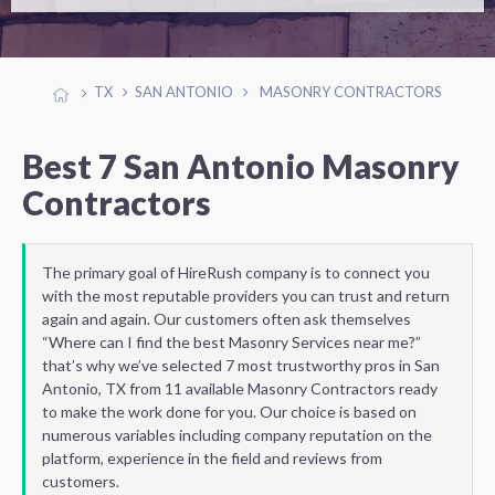
TX
SAN ANTONIO
MASONRY CONTRACTORS
Best 7 San Antonio Masonry
Contractors
The primary goal of HireRush company is to connect you
with the most reputable providers you can trust and return
again and again. Our customers often ask themselves
“Where can I find the best Masonry Services near me?”
that’s why we’ve selected 7 most trustworthy pros in San
Antonio, TX from 11 available Masonry Contractors ready
to make the work done for you. Our choice is based on
numerous variables including company reputation on the
platform, experience in the field and reviews from
customers.