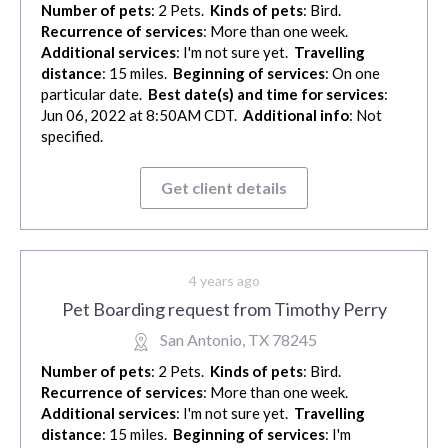
Number of pets
: 2 Pets.
Kinds of pets
: Bird.
Recurrence of services
: More than one week.
Additional services
: I'm not sure yet.
Travelling
distance
: 15 miles.
Beginning of services
: On one
particular date.
Best date(s) and time for services
:
Jun 06, 2022 at 8:50AM CDT.
Additional info
: Not
specified.
Get client details
4 years ago
Pet Boarding request from Timothy Perry
San Antonio, TX 78245
Number of pets
: 2 Pets.
Kinds of pets
: Bird.
Recurrence of services
: More than one week.
Additional services
: I'm not sure yet.
Travelling
distance
: 15 miles.
Beginning of services
: I'm