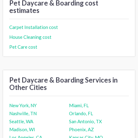
Pet Daycare & Boarding cost
estimates
Carpet Installation cost
House Cleaning cost
Pet Care cost
Pet Daycare & Boarding Services in
Other Cities
New York, NY
Miami, FL
Nashville, TN
Orlando, FL
Seattle, WA
San Antonio, TX
Madison, WI
Phoenix, AZ
Los Angeles, CA
Kansas City, MO