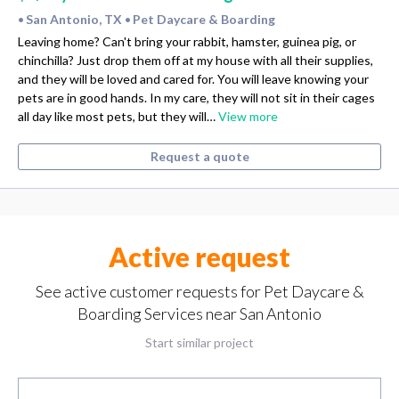
San Antonio, TX
Pet Daycare & Boarding
•
•
Leaving home? Can't bring your rabbit, hamster, guinea pig, or
chinchilla? Just drop them off at my house with all their supplies,
and they will be loved and cared for. You will leave knowing your
pets are in good hands. In my care, they will not sit in their cages
all day like most pets, but they will…
View more
Request a quote
Active request
See active customer requests for Pet Daycare &
Boarding Services near San Antonio
Start similar project