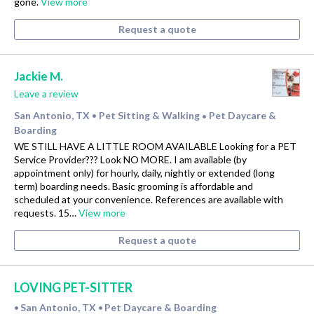
gone.
View more
Request a quote
Jackie M.
Leave a review
San Antonio, TX
Pet Sitting & Walking
Pet Daycare &
•
•
Boarding
WE STILL HAVE A LITTLE ROOM AVAILABLE Looking for a PET
Service Provider??? Look NO MORE. I am available (by
appointment only) for hourly, daily, nightly or extended (long
term) boarding needs. Basic grooming is affordable and
scheduled at your convenience. References are available with
requests. 15…
View more
Request a quote
LOVING PET-SITTER
San Antonio, TX
Pet Daycare & Boarding
•
•