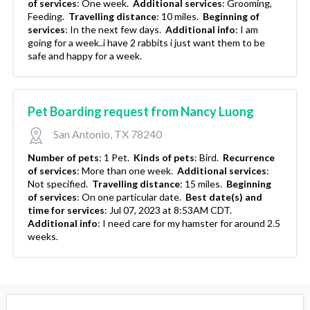
of services
:
One week.
Additional services
:
Grooming,
Feeding.
Travelling distance
:
10 miles.
Beginning of
services
:
In the next few days.
Additional info
:
I am
going for a week..i have 2 rabbits i just want them to be
safe and happy for a week.
Pet Boarding request from Nancy Luong
San Antonio, TX 78240
Number of pets
:
1 Pet.
Kinds of pets
:
Bird.
Recurrence
of services
:
More than one week.
Additional services
:
Not specified.
Travelling distance
:
15 miles.
Beginning
of services
:
On one particular date.
Best date(s) and
time for services
:
Jul 07, 2023 at 8:53AM CDT.
Additional info
:
I need care for my hamster for around 2.5
weeks.