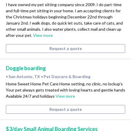
I have owned my pet sitting company since 2009. I do part-time
and full-time pet sitting in your home. I am accepting clients for
the Christmas holidays beginning December 22nd through
January 2nd. I walk dogs, do quick let outs, take care of cats, and
other small animals. I also water plants, collect mail and clean up
after your pet.
View more
Request a quote
Doggie boarding
San Antonio, TX
Pet Daycare & Boarding
•
•
Home Sweet Home Pet Care Home setting, no clinic, no lockup's
Your pet always gets treated with loving hearts and gentle hands
Available 24/7 and holidays
View more
Request a quote
$3/day Small Animal Boarding Services