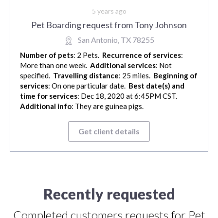
5 years ago
Pet Boarding request from Tony Johnson
San Antonio, TX 78255
Number of pets
: 2 Pets.
Recurrence of services
:
More than one week.
Additional services
: Not
specified.
Travelling distance
: 25 miles.
Beginning of
services
: On one particular date.
Best date(s) and
time for services
: Dec 18, 2020 at 6:45PM CST.
Additional info
: They are guinea pigs.
Get client details
Recently requested
Completed customers requests for Pet