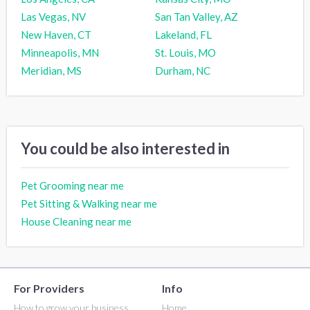
Las Vegas, NV
San Tan Valley, AZ
New Haven, CT
Lakeland, FL
Minneapolis, MN
St. Louis, MO
Meridian, MS
Durham, NC
You could be also interested in
Pet Grooming near me
Pet Sitting & Walking near me
House Cleaning near me
For Providers
Info
How to grow your business
Home