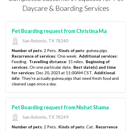
Daycare & Boarding Services
Pet Boarding request from Christina Ma
San Antonio, TX 78240
Number of pets
:
2 Pets.
Kinds of pets
:
guinea pigs.
Recurrence of services
:
One week.
Additional services
:
Feeding.
Travelling distance
:
15 miles.
Beginning of
services
:
On one particular date.
Best date(s) and time
for services
:
Dec 20, 2023 at 11:00AM CST.
Additional
info
:
They're actually guinea pigs that need fresh food and
cleaned cage once a day.
Pet Boarding request from Nishat Shama
San Antonio, TX 78249
Number of pets
:
2 Pets.
Kinds of pets
:
Cat.
Recurrence