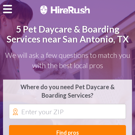
5 Pet Daycare & Boarding
Services near San Antonio, TX
We will ask a few questions to match you
with the best local pros
Where do you need Pet Daycare &
Boarding Services?
Find pros