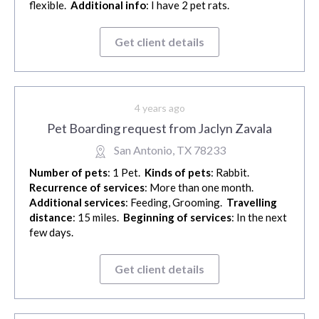
flexible.
Additional info
: I have 2 pet rats.
Get client details
4 years ago
Pet Boarding request from Jaclyn Zavala
San Antonio, TX 78233
Number of pets
: 1 Pet.
Kinds of pets
: Rabbit.
Recurrence of services
: More than one month.
Additional services
: Feeding, Grooming.
Travelling
distance
: 15 miles.
Beginning of services
: In the next
few days.
Get client details