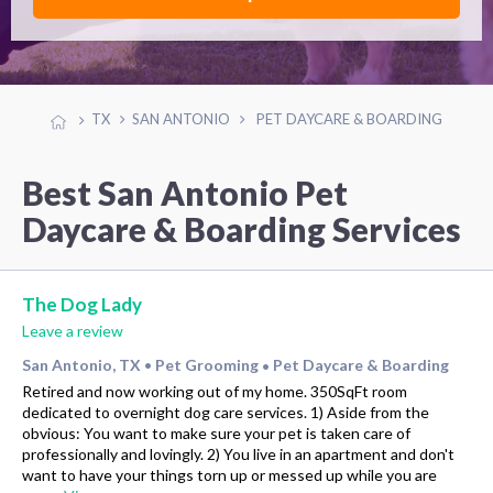
TX
SAN ANTONIO
PET DAYCARE & BOARDING
Best San Antonio Pet
Daycare & Boarding Services
The Dog Lady
Leave a review
San Antonio, TX
Pet Grooming
Pet Daycare & Boarding
•
•
Retired and now working out of my home. 350SqFt room
dedicated to overnight dog care services. 1) Aside from the
obvious: You want to make sure your pet is taken care of
professionally and lovingly. 2) You live in an apartment and don't
want to have your things torn up or messed up while you are