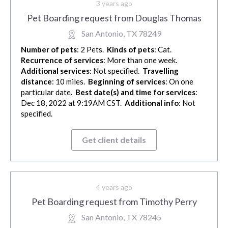
3 years ago
Pet Boarding request from Douglas Thomas
San Antonio, TX 78249
Number of pets
: 2 Pets.
Kinds of pets
: Cat.
Recurrence of services
: More than one week.
Additional services
: Not specified.
Travelling
distance
: 10 miles.
Beginning of services
: On one
particular date.
Best date(s) and time for services
:
Dec 18, 2022 at 9:19AM CST.
Additional info
: Not
specified.
Get client details
4 years ago
Pet Boarding request from Timothy Perry
San Antonio, TX 78245