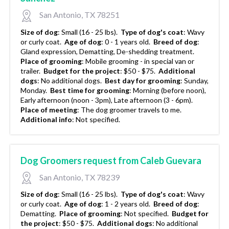
San Antonio, TX 78251
Size of dog
:
Small (16 - 25 lbs).
Type of dog's coat
:
Wavy
or curly coat.
Age of dog
:
0 - 1 years old.
Breed of dog
:
Gland expression, Dematting, De-shedding treatment.
Place of grooming
:
Mobile grooming - in special van or
trailer.
Budget for the project
:
$50 - $75.
Additional
dogs
:
No additional dogs.
Best day for grooming
:
Sunday,
Monday.
Best time for grooming
:
Morning (before noon),
Early afternoon (noon - 3pm), Late afternoon (3 - 6pm).
Place of meeting
:
The dog groomer travels to me.
Additional info
:
Not specified.
Dog Groomers request from Caleb Guevara
San Antonio, TX 78239
Size of dog
:
Small (16 - 25 lbs).
Type of dog's coat
:
Wavy
or curly coat.
Age of dog
:
1 - 2 years old.
Breed of dog
:
Dematting.
Place of grooming
:
Not specified.
Budget for
the project
:
$50 - $75.
Additional dogs
:
No additional