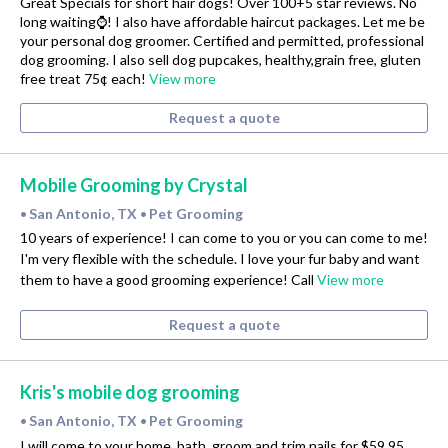
Great Specials for short hair dogs! Over 100+5 star reviews. No
long waiting⌚! I also have affordable haircut packages. Let me be
your personal dog groomer. Certified and permitted, professional
dog grooming. I also sell dog pupcakes, healthy,grain free, gluten
free treat 75¢ each!
View more
Request a quote
Mobile Grooming by Crystal
San Antonio, TX
Pet Grooming
•
•
10 years of experience! I can come to you or you can come to me!
I'm very flexible with the schedule. I love your fur baby and want
them to have a good grooming experience! Call
View more
Request a quote
Kris's mobile dog grooming
San Antonio, TX
Pet Grooming
•
•
I will come to your home, bath, groom and trim nails for $59.95