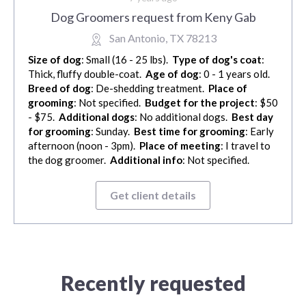
Dog Groomers request from Keny Gab
San Antonio, TX 78213
Size of dog
: Small (16 - 25 lbs).
Type of dog's coat
:
Thick, fluffy double-coat.
Age of dog
: 0 - 1 years old.
Breed of dog
: De-shedding treatment.
Place of
grooming
: Not specified.
Budget for the project
: $50
- $75.
Additional dogs
: No additional dogs.
Best day
for grooming
: Sunday.
Best time for grooming
: Early
afternoon (noon - 3pm).
Place of meeting
: I travel to
the dog groomer.
Additional info
: Not specified.
Get client details
Recently requested