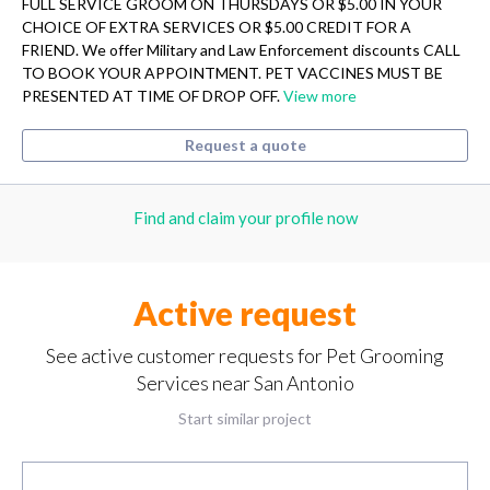
FULL SERVICE GROOM ON THURSDAYS OR $5.00 IN YOUR
CHOICE OF EXTRA SERVICES OR $5.00 CREDIT FOR A
FRIEND. We offer Military and Law Enforcement discounts CALL
TO BOOK YOUR APPOINTMENT. PET VACCINES MUST BE
PRESENTED AT TIME OF DROP OFF.
View more
Request a quote
Find and claim your profile now
Active request
See active customer requests for Pet Grooming
Services near San Antonio
Start similar project