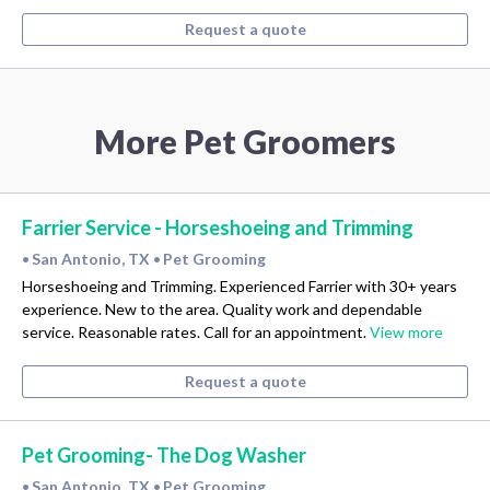
Request a quote
More Pet Groomers
Farrier Service - Horseshoeing and Trimming
San Antonio, TX
Pet Grooming
•
•
Horseshoeing and Trimming. Experienced Farrier with 30+ years
experience. New to the area. Quality work and dependable
service. Reasonable rates. Call for an appointment.
View more
Request a quote
Pet Grooming- The Dog Washer
San Antonio, TX
Pet Grooming
•
•