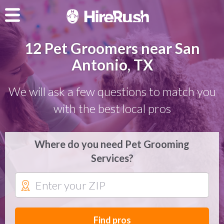
12 Pet Groomers near San
Antonio, TX
We will ask a few questions to match you
with the best local pros
Where do you need Pet Grooming
Services?
Find pros