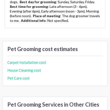
dogs.
Best day for grooming
:
Sunday, Saturday, Friday.
Best time for grooming
:
Late afternoon (3 - 6pm),
Evening (after 6pm), Early afternoon (noon - 3pm), Morning
(before noon).
Place of meeting
:
The dog groomer travels
to me.
Additional info
:
Not specified.
Pet Grooming cost estimates
Carpet Installation cost
House Cleaning cost
Pet Care cost
Pet Grooming Services in Other Cities