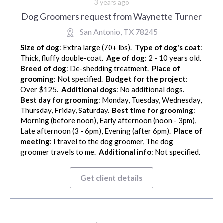
3 years ago
Dog Groomers request from Waynette Turner
San Antonio, TX 78245
Size of dog
: Extra large (70+ lbs).
Type of dog's coat
:
Thick, fluffy double-coat.
Age of dog
: 2 - 10 years old.
Breed of dog
: De-shedding treatment.
Place of
grooming
: Not specified.
Budget for the project
:
Over $125.
Additional dogs
: No additional dogs.
Best day for grooming
: Monday, Tuesday, Wednesday,
Thursday, Friday, Saturday.
Best time for grooming
:
Morning (before noon), Early afternoon (noon - 3pm),
Late afternoon (3 - 6pm), Evening (after 6pm).
Place of
meeting
: I travel to the dog groomer, The dog
groomer travels to me.
Additional info
: Not specified.
Get client details