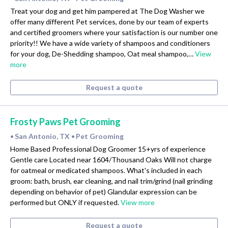
Treat your dog and get him pampered at The Dog Washer we
offer many different Pet services, done by our team of experts
and certified groomers where your satisfaction is our number one
priority!! We have a wide variety of shampoos and conditioners
for your dog, De-Shedding shampoo, Oat meal shampoo,…
View
more
Request a quote
Frosty Paws Pet Grooming
San Antonio, TX
Pet Grooming
•
•
Home Based Professional Dog Groomer 15+yrs of experience
Gentle care Located near 1604/Thousand Oaks Will not charge
for oatmeal or medicated shampoos. What's included in each
groom: bath, brush, ear cleaning, and nail trim/grind (nail grinding
depending on behavior of pet) Glandular expression can be
performed but ONLY if requested.
View more
Request a quote