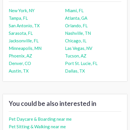
New York, NY
Miami, FL
Tampa, FL
Atlanta, GA
San Antonio, TX
Orlando, FL
Sarasota, FL
Nashville, TN
Jacksonville, FL
Chicago, IL
Minneapolis, MN
Las Vegas, NV
Phoenix, AZ
Tucson, AZ
Denver, CO
Port St. Lucie, FL
Austin, TX
Dallas, TX
You could be also interested in
Pet Daycare & Boarding near me
Pet Sitting & Walking near me