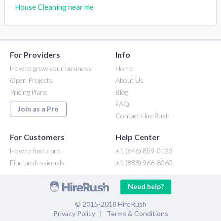
House Cleaning near me
For Providers
Info
How to grow your business
Home
Open Projects
About Us
Pricing Plans
Blog
FAQ
Join as a Pro
Contact HireRush
For Customers
Help Center
How to find a pro
+1 (646) 859-0123
Find professionals
+1 (888) 966-8060
Need help?
© 2015-2018 HireRush
Privacy Policy
|
Terms & Conditions