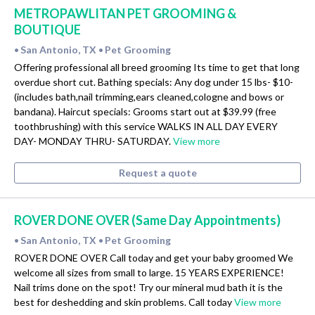
METROPAWLITAN PET GROOMING &
BOUTIQUE
San Antonio, TX
Pet Grooming
•
•
Offering professional all breed grooming Its time to get that long
overdue short cut. Bathing specials: Any dog under 15 lbs- $10-
(includes bath,nail trimming,ears cleaned,cologne and bows or
bandana). Haircut specials: Grooms start out at $39.99 (free
toothbrushing) with this service WALKS IN ALL DAY EVERY
DAY- MONDAY THRU- SATURDAY.
View more
Request a quote
ROVER DONE OVER (Same Day Appointments)
San Antonio, TX
Pet Grooming
•
•
ROVER DONE OVER Call today and get your baby groomed We
welcome all sizes from small to large. 15 YEARS EXPERIENCE!
Nail trims done on the spot! Try our mineral mud bath it is the
best for deshedding and skin problems. Call today
View more