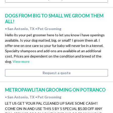
DOGS FROM BIG TO SMALL WE GROOM THEM
ALL!
San Antonio, TX
Pet Grooming
•
•
Hello its your pet groomer here to let you know i have openings
available. Is your dog matted, big, or small? I groom them all. I
offer one on one care so your fur baby will never be in a kennel.
Specialty shampoos and add-ons are available at an additional
cost. Prices are dependent on the condition and breed of the
dog.
View more
Request a quote
METROPAWLITAN GROOMING ON POTRANCO
San Antonio, TX
Pet Grooming
•
•
LET US GET YOUR PAL CLEANED UP SAVE SOME CASH!!
COME ON IN AND USE THIS 5 BY 5 SPECIAL $5.00 OFF ANY