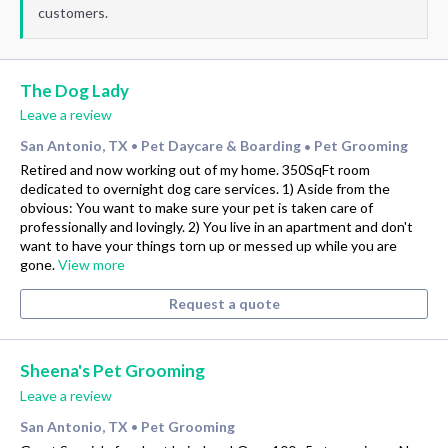
customers.
The Dog Lady
Leave a review
San Antonio, TX
Pet Daycare & Boarding
Pet Grooming
•
•
Retired and now working out of my home. 350SqFt room
dedicated to overnight dog care services. 1) Aside from the
obvious: You want to make sure your pet is taken care of
professionally and lovingly. 2) You live in an apartment and don't
want to have your things torn up or messed up while you are
gone.
View more
Request a quote
Sheena's Pet Grooming
Leave a review
San Antonio, TX
Pet Grooming
•