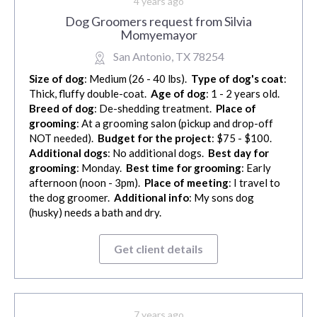
4 years ago
Dog Groomers request from Silvia
Momyemayor
San Antonio, TX 78254
Size of dog
: Medium (26 - 40 lbs).
Type of dog's coat
:
Thick, fluffy double-coat.
Age of dog
: 1 - 2 years old.
Breed of dog
: De-shedding treatment.
Place of
grooming
: At a grooming salon (pickup and drop-off
NOT needed).
Budget for the project
: $75 - $100.
Additional dogs
: No additional dogs.
Best day for
grooming
: Monday.
Best time for grooming
: Early
afternoon (noon - 3pm).
Place of meeting
: I travel to
the dog groomer.
Additional info
: My sons dog
(husky) needs a bath and dry.
Get client details
7 years ago