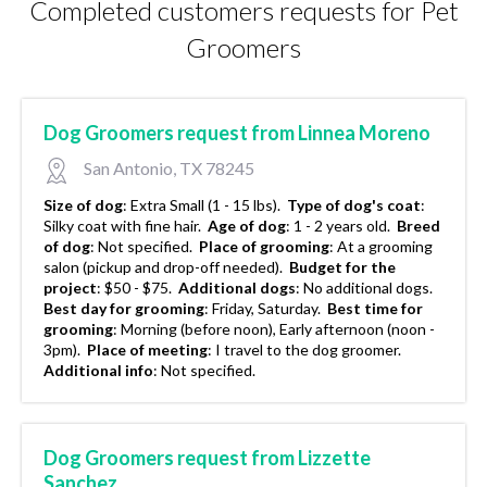
Completed customers requests for Pet
Groomers
Dog Groomers request from Linnea Moreno
San Antonio, TX 78245
Size of dog
:
Extra Small (1 - 15 lbs).
Type of dog's coat
:
Silky coat with fine hair.
Age of dog
:
1 - 2 years old.
Breed
of dog
:
Not specified.
Place of grooming
:
At a grooming
salon (pickup and drop-off needed).
Budget for the
project
:
$50 - $75.
Additional dogs
:
No additional dogs.
Best day for grooming
:
Friday, Saturday.
Best time for
grooming
:
Morning (before noon), Early afternoon (noon -
3pm).
Place of meeting
:
I travel to the dog groomer.
Additional info
:
Not specified.
Dog Groomers request from Lizzette
Sanchez