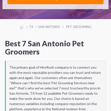
TX
SAN ANTONIO
PET GROOMING
Best 7 San Antonio Pet
Groomers
The primary goal of HireRush company is to connect you
with the most reputable providers you can trust and return
again and again. Our customers often ask themselves
“Where can I find the best Pet Grooming Services near
me?” that’s why we’ve selected 7 most trustworthy pros in
San Antonio, TX from 12 available Pet Groomers ready to
make the work done for you. Our choice is based on
numerous variables including company reputation on the
platform, experience in the field and reviews from