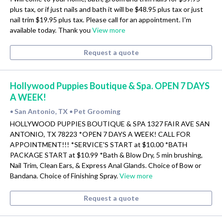
plus tax, or if just nails and bath it will be $48.95 plus tax or just
nail trim $19.95 plus tax. Please call for an appointment. I'm
available today. Thank you
View more
Request a quote
Hollywood Puppies Boutique & Spa. OPEN 7 DAYS
A WEEK!
San Antonio, TX
Pet Grooming
•
•
HOLLYWOOD PUPPIES BOUTIQUE & SPA 1327 FAIR AVE SAN
ANTONIO, TX 78223 *OPEN 7 DAYS A WEEK! CALL FOR
APPOINTMENT!!! *SERVICE'S START at $10.00 *BATH
PACKAGE START at $10.99 *Bath & Blow Dry, 5 min brushing,
Nail Trim, Clean Ears, & Express Anal Glands. Choice of Bow or
Bandana. Choice of Finishing Spray.
View more
Request a quote